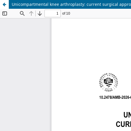
Unicompartmental knee arthroplasty: current surgical appro