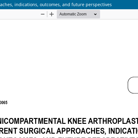
aches, indications, outcomes, and future perspectives