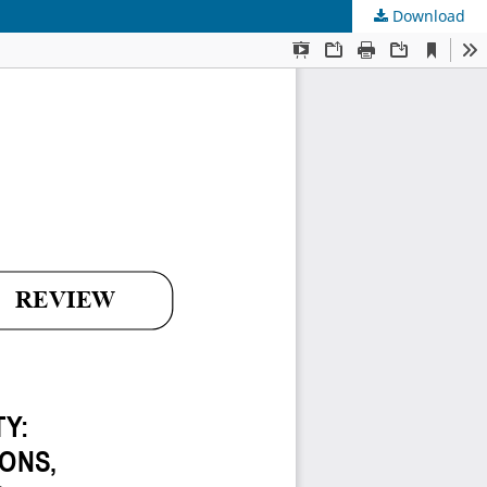
Download