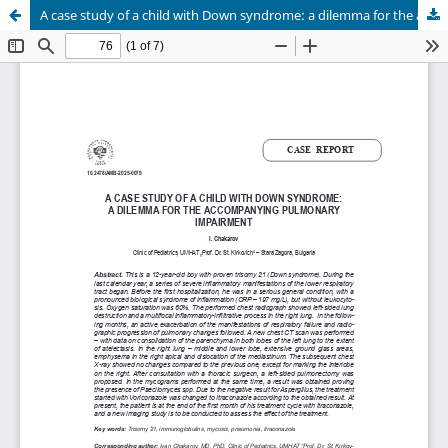
A case study of a child with Down syndrome: a dilemma for the accompanying pulmonary impairment