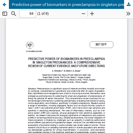
Predictive power of biomarkers in preeclampsia in singleton pregnancies: a comprehensive review of current evidence and future directions