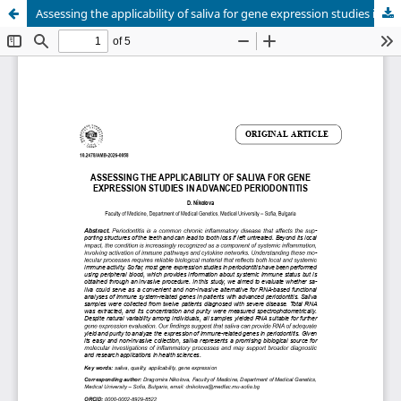
Assessing the applicability of saliva for gene expression studies in advanced periodontitis