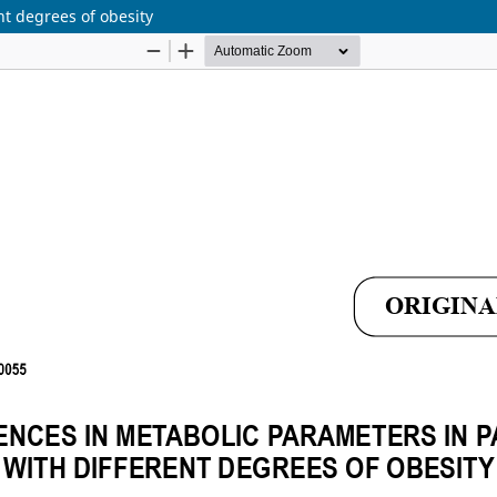
nt degrees of obesity