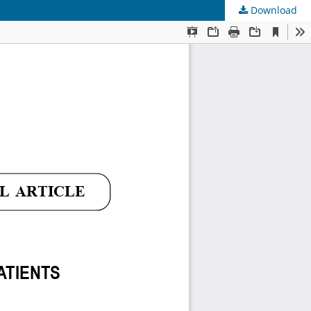
Download