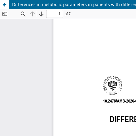
Differences in metabolic parameters in patients with differe