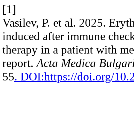
[1]
Vasilev, P. et al. 2025. Ery
induced after immune checkp
therapy in a patient with 
report.
Acta Medica Bulgar
55
. DOI:https://doi.org/