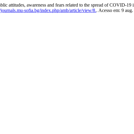
udes, awareness and fears related to the spread of COVID-19 in
/journals.mu-sofia.bg/index.php/amb/article/view/8.
. Acesso em: 9 aug.