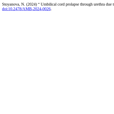
Stoyanova, N. (2024) “ Umbilical cord prolapse through urethra due t
doi:10.2478/AMB-2024-0026
.