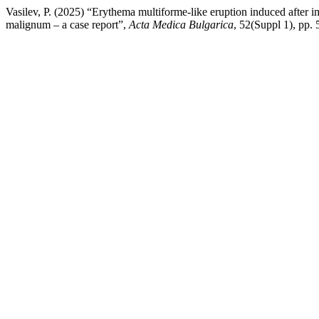
Vasilev, P. (2025) “Erythema multiforme-like eruption induced after 
malignum – a case report”,
Acta Medica Bulgarica
, 52(Suppl 1), pp.