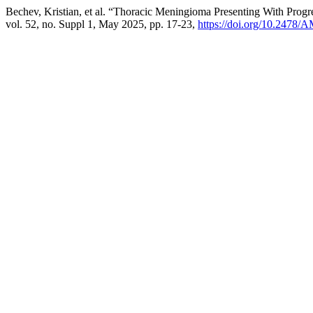
Bechev, Kristian, et al. “Thoracic Meningioma Presenting With Progr
vol. 52, no. Suppl 1, May 2025, pp. 17-23,
https://doi.org/10.2478