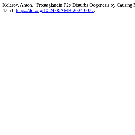
Kolarov, Anton. “Prostaglandin F2α Disturbs Oogenesis by Causing
47-51,
https://doi.org/10.2478/AMB-2024-0077
.