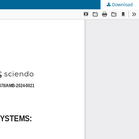
Download