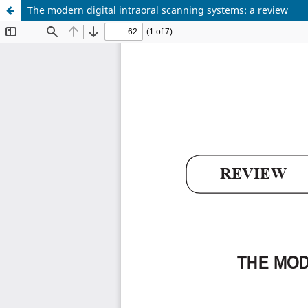
The modern digital intraoral scanning systems: a review