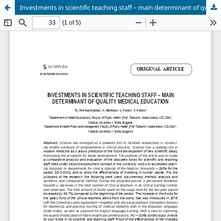
Investments in scientific teaching staff – main determinant of quality medical education