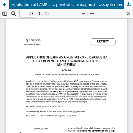
Application of LAMP as a point-of-care diagnostic assay in remote and low-income regions: mini-review