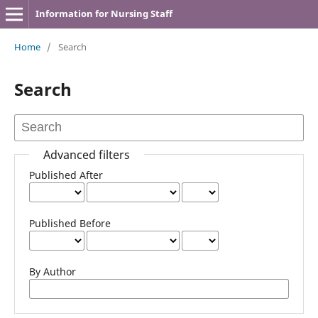
Information for Nursing Staff
Home
/
Search
Search
Advanced filters
Published After
Published Before
By Author