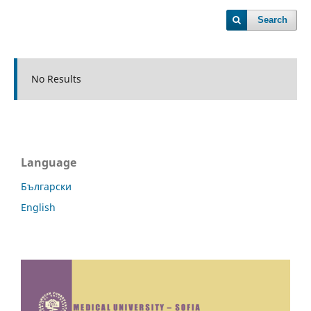
Search
No Results
Language
Български
English