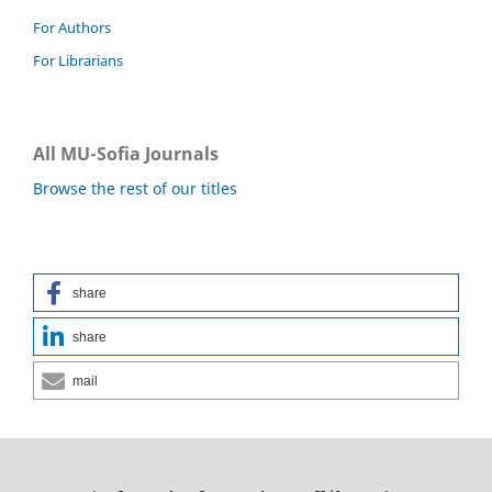
For Authors
For Librarians
All MU-Sofia Journals
Browse the rest of our titles
share
share
mail