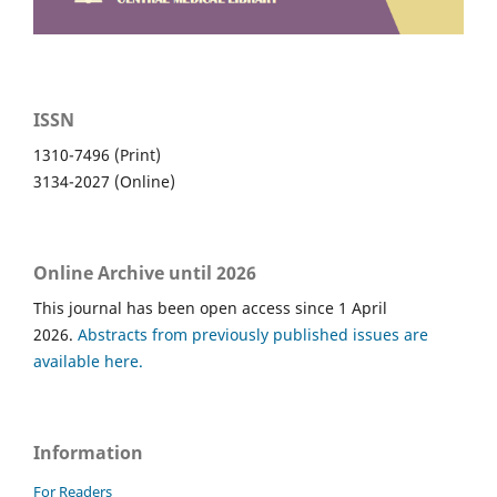
ISSN
1310-7496 (Print)
3134-2027 (Online)
Online Archive until 2026
This journal has been open access since 1 April
2026.
Abstracts from previously published issues are
available here.
Information
For Readers