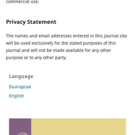
commercial use.
Privacy Statement
The names and email addresses entered in this journal site
will be used exclusively for the stated purposes of this
journal and will not be made available for any other
purpose or to any other party.
Language
Български
English