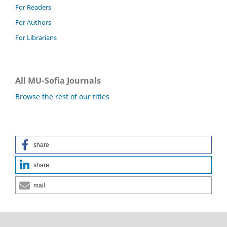
For Readers
For Authors
For Librarians
All MU-Sofia Journals
Browse the rest of our titles
share
share
mail