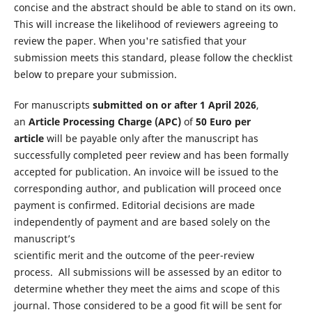
concise and the abstract should be able to stand on its own.
This will increase the likelihood of reviewers agreeing to
review the paper. When you're satisfied that your
submission meets this standard, please follow the checklist
below to prepare your submission.
For manuscripts
submitted on or after 1 April 2026
,
an
Article Processing Charge (APC)
of
50 Euro per
article
will be payable only after the manuscript has
successfully completed peer review and has been formally
accepted for publication. An invoice will be issued to the
corresponding author, and publication will proceed once
payment is confirmed. Editorial decisions are made
independently of payment and are based solely on the
manuscript’s
scientific merit and the outcome of the peer-review
process. All submissions will be assessed by an editor to
determine whether they meet the aims and scope of this
journal. Those considered to be a good fit will be sent for