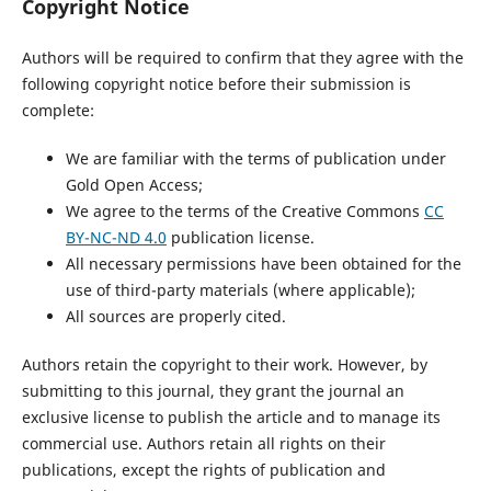
Copyright Notice
Authors will be required to confirm that they agree with the
following copyright notice before their submission is
complete:
We are familiar with the terms of publication under
Gold Open Access;
We agree to the terms of the Creative Commons
CC
BY-NC-ND 4.0
publication license.
All necessary permissions have been obtained for the
use of third-party materials (where applicable);
All sources are properly cited.
Authors retain the copyright to their work. However, by
submitting to this journal, they grant the journal an
exclusive license to publish the article and to manage its
commercial use. Authors retain all rights on their
publications, except the rights of publication and