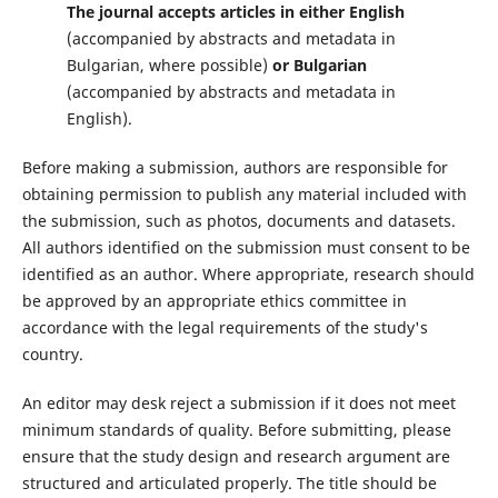
The journal accepts articles in either English
(accompanied by abstracts and metadata in
Bulgarian, where possible)
or
Bulgarian
(accompanied by abstracts and metadata in
English).
Before making a submission, authors are responsible for
obtaining permission to publish any material included with
the submission, such as photos, documents and datasets.
All authors identified on the submission must consent to be
identified as an author. Where appropriate, research should
be approved by an appropriate ethics committee in
accordance with the legal requirements of the study's
country.
An editor may desk reject a submission if it does not meet
minimum standards of quality. Before submitting, please
ensure that the study design and research argument are
structured and articulated properly. The title should be