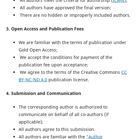
All authors meet the criteria for authorship (
ICMJE
);
All authors have approved the final version;
There are no hidden or improperly included authors.
3. Open Access and Publication Fees
We are familiar with the terms of publication under
Gold Open Access;
We accept the conditions for payment of the
publication fee upon acceptance;
We agree to the terms of the Creative Commons
CC
BY-NC-ND 4.0
publication license.
4.
Submission and Communication
The corresponding author is authorized to
communicate on behalf of all co-authors (if
applicable);
All authors agree to this submission.
All authors are familiar with the
"Author