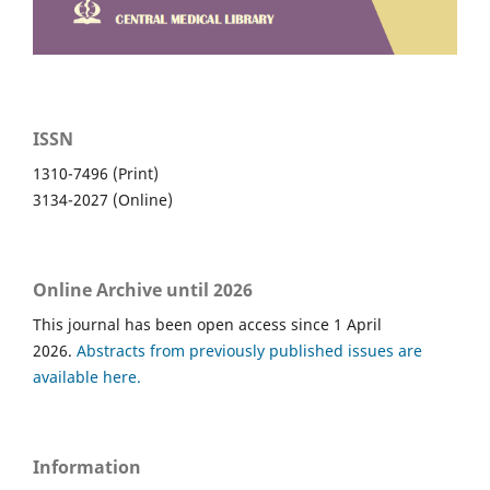
ISSN
1310-7496 (Print)
3134-2027 (Online)
Online Archive until 2026
This journal has been open access since 1 April
2026.
Abstracts from previously published issues are
available here.
Information