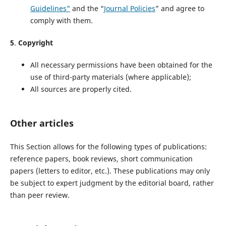
Guidelines"
and the “
Journal Policies
” and agree to
comply with them.
5
.
Copyright
All necessary permissions have been obtained for the
use of third-party materials (where applicable);
All sources are properly cited.
Other articles
This Section allows for the following types of publications:
reference papers, book reviews, short communication
papers (letters to editor, etc.). These publications may only
be subject to expert judgment by the editorial board, rather
than peer review.