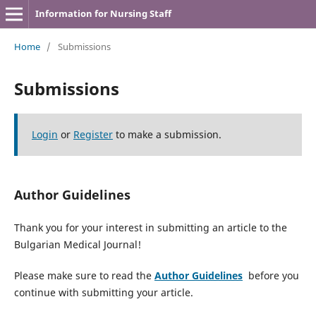
Information for Nursing Staff
Home
/
Submissions
Submissions
Login
or
Register
to make a submission.
Author Guidelines
Thank you for your interest in submitting an article to the
Bulgarian Medical Journal!
Please make sure to read the
Author Guidelines
before you
continue with submitting your article.