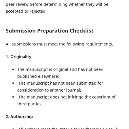
peer review before determining whether they will be
accepted or rejected.
Submission Preparation Checklist
All submissions must meet the following requirements.
1. Originality
The manuscript is original and has not been
published elsewhere;
The manuscript has not been submitted for
consideration to another journal;
The manuscript does not infringe the copyright of
third parties.
2. Authorship