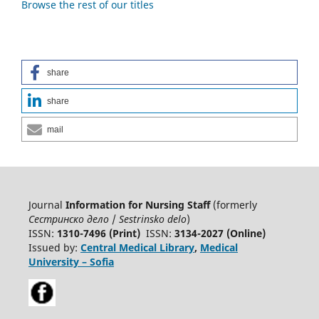
Browse the rest of our titles
share
share
mail
Journal
Information for Nursing Staff
(formerly
Сестринско дело
/
Sestrinsko delo
)
ISSN:
1310-7496 (Print)
ISSN:
3134-2027 (Online)
Issued by:
Central Medical Library
,
Medical
University – Sofia