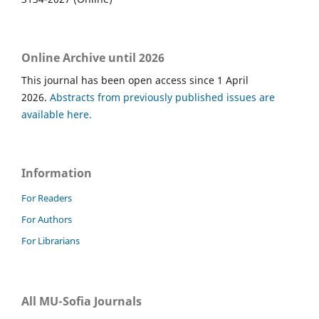
Online Archive until 2026
This journal has been open access since 1 April
2026.
Abstracts from previously published issues are
available here.
Information
For Readers
For Authors
For Librarians
All MU-Sofia Journals