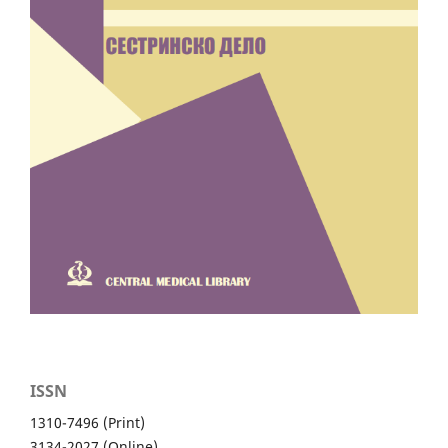
ISSN
1310-7496 (Print)
3134-2027 (Online)