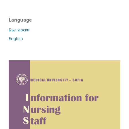
Language
Български
English