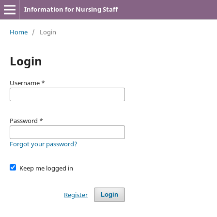
Information for Nursing Staff
Home
/
Login
Login
Username
*
Password
*
Forgot your password?
Keep me logged in
Register
Login