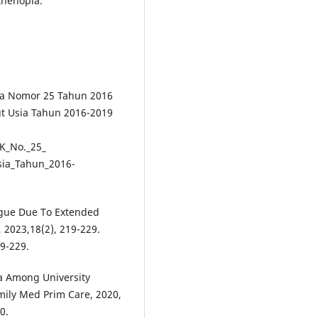
thenopia.
ia Nomor 25 Tahun 2016
t Usia Tahun 2016-2019
K_No._25_
sia_Tahun_2016-
atigue Due To Extended
 2023,18(2), 219-229.
19-229.
ia Among University
amily Med Prim Care, 2020,
0.