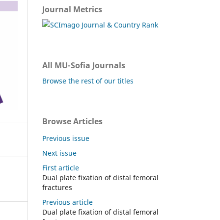
Journal Metrics
All MU-Sofia Journals
Browse the rest of our titles
Browse Articles
Previous issue
Next issue
First article
Dual plate fixation of distal femoral
fractures
Previous article
Dual plate fixation of distal femoral