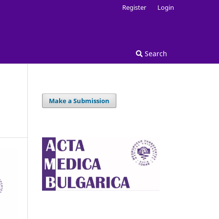
Register
Login
Search
Make a Submission