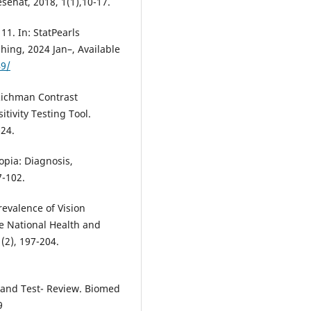
sehat, 2018, 1(1),10-17.
11. In: StatPearls
shing, 2024 Jan–, Available
49/
Richman Contrast
tivity Testing Tool.
24.
pia: Diagnosis,
7-102.
Prevalence of Vision
e National Health and
2), 197-204.
es and Test- Review. Biomed
9