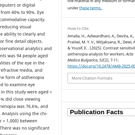
the material in any medium or forma
mputers or digital
under
these terms.
g from 40% to 90%. Eye
accommodative capacity.
 reducing visual
How to Cite
 ability to clearly and
Amalia, H., Adiwardhani, A., Devita, A.,
r fine detail objects.
Pratiwi, M. Y. V., Witjaksana, R., Dewi, A.
& Yousif, E. . (2025). Contrast sensitiv
servational analytics and
asthenopia analysis for workers.
Acta
ents was 94 people aged
Medica Bulgarica
,
52
(2), 7-11.
ties of the eye in the
https://doi.org/10.2478/AMB-2025-0
 refractive media, and
the form of asthenopia
More Citation Formats
ed to examine eye
s in this study were aged >
4% did close viewing
sthenopia was 76.6%, and
. Analysis using the chi-
(p = 1,000) between
 There was no significant