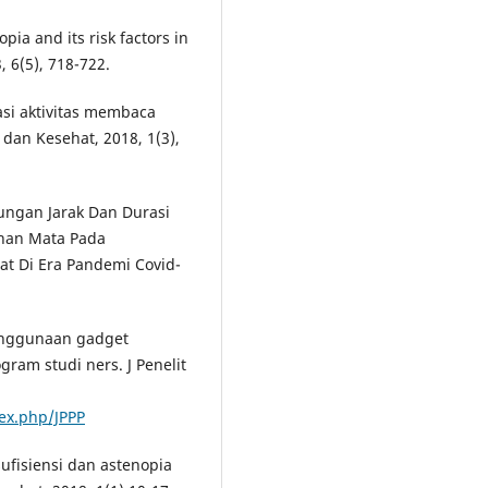
opia and its risk factors in
, 6(5), 718-722.
asi aktivitas membaca
dan Kesehat, 2018, 1(3),
ngan Jarak Dan Durasi
han Mata Pada
t Di Era Pandemi Covid-
penggunaan gadget
ram studi ners. J Penelit
dex.php/JPPP
fisiensi dan astenopia