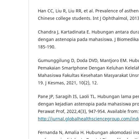
Han CC, Liu R, Liu RR, et al. Prevalence of asthen
Chinese college students. Int J Ophthalmol, 2013
Chandra J, Kartadinata E. Hubungan antara dur
dengan astenopia pada mahasiswa. J Biomedika 
185-190.
Gumunggilung D, Doda DVD, Mantjoro EM. Hubu
Pemakaian Smartphone Dengan Keluhan Kelela
Mahasiswa Fakultas Kesehatan Masyarakat Unsra
19. J Kesmas, 2021, 10(2), 12.
Pane JP, Saragih IS, Laoli TL. Hubungan lama 
dengan kejadian astenopia pada mahasiswa prog
Perawat Prof, 2022,4(3), 947-954. Available from:
http://jurnal.globalhealthsciencegroup.com/in
Fernanda N, Amalia H. Hubungan akomodasi insu