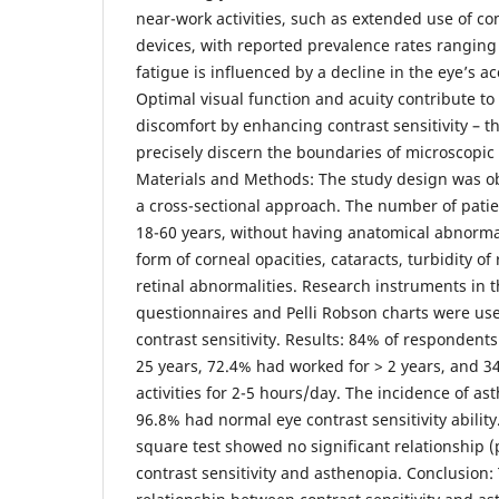
near-work activities, such as extended use of co
devices, with reported prevalence rates rangin
fatigue is influenced by a decline in the eye’s 
Optimal visual function and acuity contribute to
discomfort by enhancing contrast sensitivity – the
precisely discern the boundaries of microscopic o
Materials and Methods: The study design was ob
a cross-sectional approach. The number of pati
18-60 years, without having anatomical abnormali
form of corneal opacities, cataracts, turbidity of
retinal abnormalities. Research instruments in 
questionnaires and Pelli Robson charts were us
contrast sensitivity. Results: 84% of respondent
25 years, 72.4% had worked for > 2 years, and 3
activities for 2-5 hours/day. The incidence of a
96.8% had normal eye contrast sensitivity ability
square test showed no significant relationship 
contrast sensitivity and asthenopia. Conclusion: