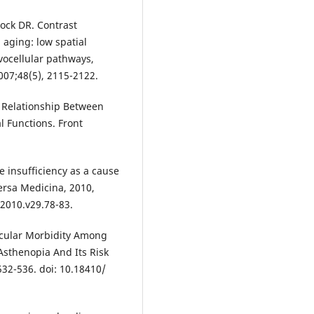
ock DR. Contrast
aging: low spatial
vocellular pathways,
007;48(5), 2115-2122.
e Relationship Between
l Functions. Front
 insufficiency as a cause
ersa Medicina, 2010,
010.v29.78-83.
 Ocular Morbidity Among
sthenopia And Its Risk
 532-536. doi: 10.18410/