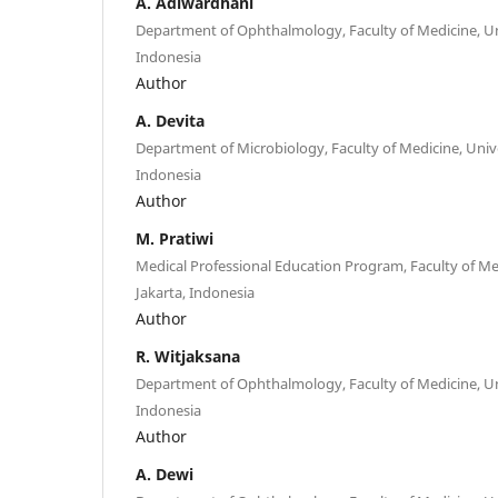
A. Adiwardhani
Department of Ophthalmology, Faculty of Medicine, Univ
Indonesia
Author
A. Devita
Department of Microbiology, Faculty of Medicine, Univer
Indonesia
Author
M. Pratiwi
Medical Professional Education Program, Faculty of Medi
Jakarta, Indonesia
Author
R. Witjaksana
Department of Ophthalmology, Faculty of Medicine, Univ
Indonesia
Author
A. Dewi