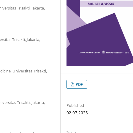
ersitas Trisakti, Jakarta,
sitas Trisakti, Jakarta,
cine, Universitas Trisakti,
PDF
ersitas Trisakti, Jakarta,
Published
02.07.2025
Issue