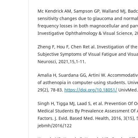
Mc Kendrick AM, Sampson GP, Walland MJ, Badc
sensitivity changes due to glaucoma and normal 
frequency losses in both magnocellular and par
Investigative Ophthalmology & Visual Science, 2
Zheng F, Hou F, Chen Ret al. Investigation of th
Subjective Symptoms of Visual Fatigue and Visua
Neurosci, 2021,15,1-11.
Amalia H, Suardana GG, Artini W. Accommodative
of asthenopia in computer-using students. Univ
29(2), 78-83.
https://doi.org/10.18051/
UnivMed.2
Singh H, Tigga MJ, Laad S, et al. Prevention Of
Medical Students By Prevalence Assessment Of A
Factors. J. Evid. Based Med. Health, 2016, 3(15),
jebmh/2016/122