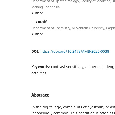
Department of Ophthalmology, Faculty of Medicine, Un
Malang, Indonesia
Author
E. Yousif
Department of Chemistry, Al-Nahrain University, Bagda
Author
DOI:
https://doi.org/10.2478/AMB-2025-0038
Keywords:
contrast sensitivity, asthenopia, leng
activities
Abstract
In the digital age, complaints of eyestrain, or 
increasingly common. This condition is often as