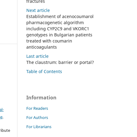
fractures
Next article
Establishment of acenocoumarol
pharmacogenetic algorithm
including CYP2C9 and VKORC1
genotypes in Bulgarian patients
treated with coumarin
anticoagulants
Last article
The claustrum: barrier or portal?
Table of Contents
)
Information
For Readers
l-
se
.
For Authors
For Librarians
ribute