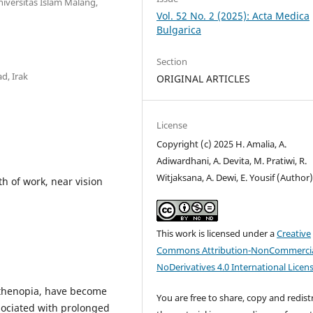
iversitas Islam Malang,
Vol. 52 No. 2 (2025): Acta Medica
Bulgarica
Section
d, Irak
ORIGINAL ARTICLES
License
Copyright (c) 2025 H. Amalia, A.
Adiwardhani, A. Devita, M. Pratiwi, R.
Witjaksana, A. Dewi, E. Yousif (Author
th of work, near vision
This work is licensed under a
Creative
Commons Attribution-NonCommercia
NoDerivatives 4.0 International Licen
asthenopia, have become
You are free to share, copy and redist
sociated with prolonged