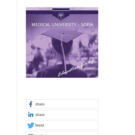
share
share
tweet