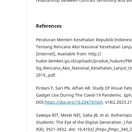
relationship between contrast sensitivity and as
References
Peraturan Menteri Kesehatan Republik Indones
Tentang Rencana Aksi Nasional Kesehatan Lanju
[Internet], Available from: http://
hukor.kemkes.go.id/uploads/produk_hukum/PM
ttg_Rencana_Aksi_Nasional_Kesehatan_Lanjut_U
2019_.pdf.
Firdani F, Sari PN, Alfian AR. Study Of Visual F
Gadget Use During The Covid-19 Pandemic. ijph,
DOI:
https://doi.org/10.20473/ijph
. v18i2.2023.2
Sawaya RIT, Meski NEI, Saba JB, et al. Asthenop
Students: The Eye of the Digital Generation. J F
9(8), 3921-3932. doi: 10.4103/ jfmpc.jfmpc_340_2