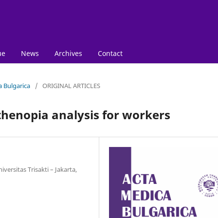
ue
News
Archives
Contact
a Bulgarica
/
ORIGINAL ARTICLES
thenopia analysis for workers
ersitas Trisakti – Jakarta,