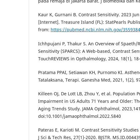
pada remaja di Jakarta Barat. J Biomedika dan Ke
Kaur K, Gurnani B. Contrast Sensitivity. 2023 Jun 
[Internet]. Treasure Island (FL): StatPearls Publi
from:
https://pubmed.ncbi.nlm.nih.gov/355938
Ichhpujani P, Thakur S. An Overview of Spaeth/
Sensitivity (SPARCS): A Web-based, Contrast Sensi
TouchREVIEWS in Opthalmology, 2024, 18(1), 18-
Pratama PPAI, Setiawan KH, Purnomo KI. Astheno
Tatalaksana, Terapi. Ganesha Med, 2021, 1(2), 9
Killeen OJ, De Lott LB, Zhou Y, et al. Population 
Impairment in US Adults 71 Years and Older: Th
Aging Trends Study. JAMA Ophthalmol, 2023,141(
doi:10.1001/jamaophthalmol.2022.5840
Pateras E, Karioti M. Contrast Sensitivity Studi
J Sci & Tech Res, 27(1)-2020. BJSTR. MS.ID.00443