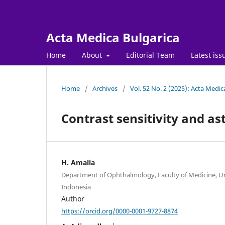
Acta Medica Bulgarica
Home
About
Editorial Team
Latest iss
Home
/
Archives
/
Vol. 52 No. 2 (2025): Acta Medic
Contrast sensitivity and as
H. Amalia
Department of Ophthalmology, Faculty of Medicine, Univ
Indonesia
Author
https://orcid.org/0000-0001-9727-8874