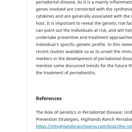
periodontal disease. As it is a mainly inflammato
genes involved are connected with the synthesi
cytokines and are generally associated with th
host. It is important to reveal the genetic risk f
can point out the individuals at risk, and will hel
undertake preventive and treatment approaches
individual’s specific genetic profile. In this re
recent studies available so as to unveil the im
markers in the development of periodontal diseas
mention some discussed trends for the future t
the treatment of periodontitis.
References
The Role of Genetics in Periodontal Disease: Un
Prevention Strategies, Highlands Ranch Periodon
https://inhighlandsranchperio.com/blog/the-role