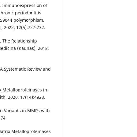
. Immunoexpression of
hronic periodontitis
2559044 polymorphism.
h, 2022; 12(5):727-732.
al. The Relationship
edicina (Kaunas), 2018,
 A Systematic Review and
ix Metalloproteinases in
lth, 2020, 17(14):4923.
on Variants in MMPs with
974
Matrix Metalloproteinases