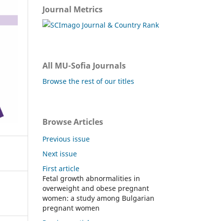
Journal Metrics
All MU-Sofia Journals
Browse the rest of our titles
Browse Articles
Previous issue
Next issue
First article
Fetal growth abnormalities in
overweight and obese pregnant
women: a study among Bulgarian
pregnant women