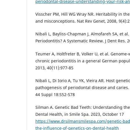
periodontal-disease-understanding-your-risk-an
Visscher PM, Hill WG Wray NR. Heritability in th
and misconceptions. Nat Rev Genet, 2008, 9(4):2
Nibali L, Bayliss-Chapman J, Almofareh SA, et al. 
Periodontitis? A Systematic Review. J Dent Res. 2
Teumer A, Holtfreter B, Volker U, et al. Genome-
chronic periodontitis in a general German popula
2013, 40(11):977-85
Nibali L, Di Iorio A, Tu YK, Vieira AR. Host genetic
pathogenesis of periodontal disease and caries. 
44 Suppl 18:S52-S78
Silman A. Genetic Bad Teeth: Understanding the
Dental Health, in Smile Spa. 2023, October 17
https://www.drsilmansmilespa.com/genetic-bad
the-influence-of-genetics-on-dental-health