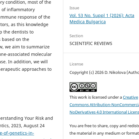
ry condition, most of the
Issue
s of inflammatory
Vol. 53 No. Suppl 1 (2026): Acta
e immune response of the
Medica Bulgarica
actors, as this knowledge
p the dentists to
Section
 based on the
SCIENTIFIC REVIEWS
view, we aim to summarize
mune-associated molecular
e. In addition, we will
License
herapeutic approaches to
Copyright (c) 2026 D. Nikolova (Autho
This work is licensed under a
Creative
Commons Attribution-NonCommercia
NoDerivatives 4.0 International Licen
derstanding Your Risk and
tics, 2023, August 24
You are free to share, copy and redist
-of-genetics-in-
the material in any medium or forma