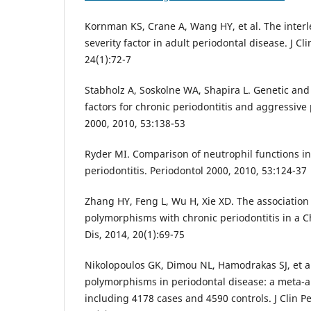
Kornman KS, Crane A, Wang HY, et al. The interl
severity factor in adult periodontal disease. J Cl
24(1):72-7
Stabholz A, Soskolne WA, Shapira L. Genetic and
factors for chronic periodontitis and aggressive 
2000, 2010, 53:138-53
Ryder MI. Comparison of neutrophil functions i
periodontitis. Periodontol 2000, 2010, 53:124-37
Zhang HY, Feng L, Wu H, Xie XD. The association 
polymorphisms with chronic periodontitis in a C
Dis, 2014, 20(1):69-75
Nikolopoulos GK, Dimou NL, Hamodrakas SJ, et a
polymorphisms in periodontal disease: a meta-an
including 4178 cases and 4590 controls. J Clin Pe