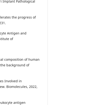
i Implant Pathological
elerates the progress of
231.
ocyte Antigen and
titute of
dual composition of human
 the background of
es Involved in
iew. Biomolecules, 2022,
eukocyte antigen