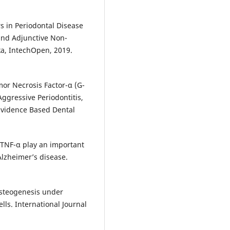
s in Periodontal Disease
 and Adjunctive Non-
eka, IntechOpen, 2019.
or Necrosis Factor-α (G-
ggressive Periodontitis,
 Evidence Based Dental
 TNF-α play an important
Alzheimer’s disease.
osteogenesis under
lls. International Journal