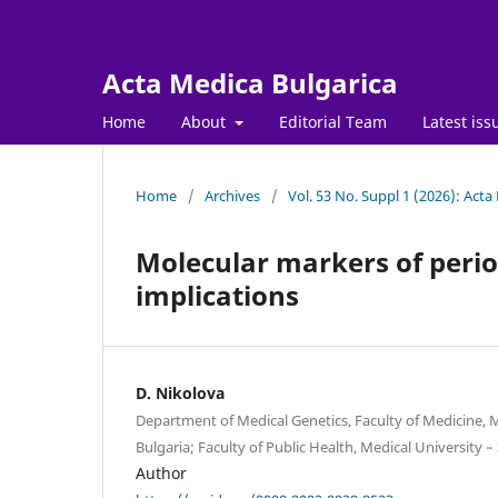
Acta Medica Bulgarica
Home
About
Editorial Team
Latest iss
Home
/
Archives
/
Vol. 53 No. Suppl 1 (2026): Acta
Molecular markers of period
implications
D. Nikolova
Department of Medical Genetics, Faculty of Medicine, Me
Bulgaria; Faculty of Public Health, Medical University – 
Author