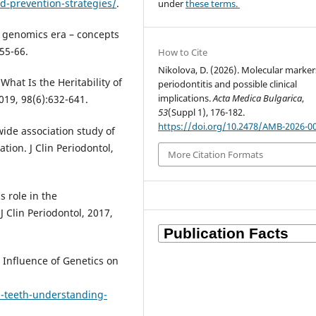
d-prevention-strategies/
.
under
these terms.
e genomics era – concepts
55-66.
How to Cite
Nikolova, D. (2026). Molecular marker
What Is the Heritability of
periodontitis and possible clinical
implications.
Acta Medica Bulgarica
,
019, 98(6):632-641.
53
(Suppl 1), 176-182.
https://doi.org/10.2478/AMB-2026-0
wide association study of
tion. J Clin Periodontol,
More Citation Formats
s role in the
J Clin Periodontol, 2017,
 Influence of Genetics on
-teeth-understanding-