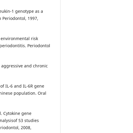
eukin-1 genotype as a
in Periodontol, 1997,
 environmental risk
periodontitis. Periodontol
n aggressive and chronic
of IL-6 and IL-6R gene
hinese population. Oral
l. Cytokine gene
alysisof 53 studies
riodontol, 2008,