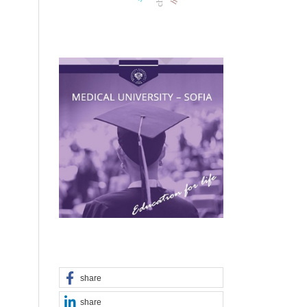
share
share