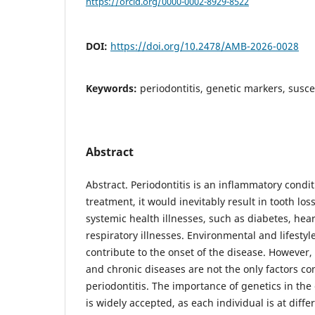
https://orcid.org/0000-0002-8929-8522
DOI:
https://doi.org/10.2478/AMB-2026-0028
Keywords:
periodontitis, genetic markers, suscep
Abstract
Abstract. Periodontitis is an inflammatory condi
treatment, it would inevitably result in tooth los
systemic health illnesses, such as diabetes, hear
respiratory illnesses. Environmental and lifestyle
contribute to the onset of the disease. However,
and chronic diseases are not the only factors co
periodontitis. The importance of genetics in the 
is widely accepted, as each individual is at diffe