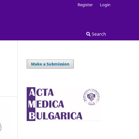
Register
Login
Search
Make a Submission