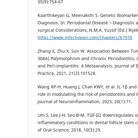
35(9):754-67
Kaarthikeyan G, Meenakshi S. Genetic Biomarker
Diagnosis. In: Periodontal Disease – Diagnostic
surgical Considerations, N.M.A. Yussif (Ed.) Rij
https://www.intechopen.com/chapters/67970
Zhang X, Zhu X, Sun W. Association Between Tum
308A) Polymorphism and Chronic Periodontitis, A
and Peri-implantitis: A Metaanalysis. Journal of
Practice, 2021, 21(3):101528.
Wang RP-H, Huang J, Chan KWY, et al. IL-1β and
role in modulating the risk of periodontitis and 
Journal of Neuroinflammation, 2023, 20(1):71.
Um S, Lee J-H, Seo B-M. TGF-β2 downregulates 
inflammatory conditions in dental follicle stem ce
of Oral Science, 2018, 10(3):29.