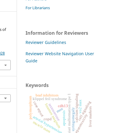
For Librarians
s of
Information for Reviewers
Reviewer Guidelines
028
Reviewer Website Navigation User
Guide
Keywords
chiari malformation type 1
braf inhibitors
calcium signaling
polymorphism
klippel feil syndrome
vo2 max
cell signaling
case report
foramen magnum
testosterone
cdh13
liver markers
men
syringomegaly
apoptosis
hepatotoxicity
arterial hypertension
copd
muscle mass