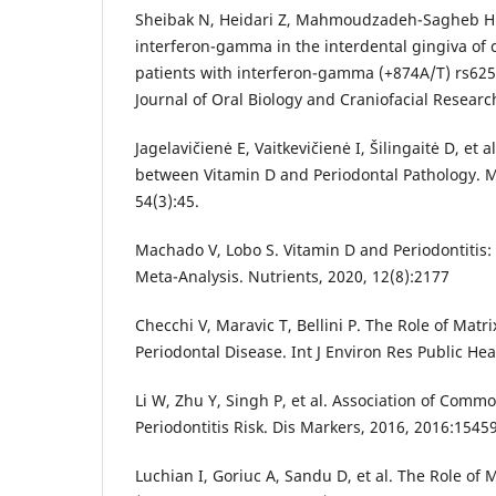
Sheibak N, Heidari Z, Mahmoudzadeh-Sagheb H
interferon-gamma in the interdental gingiva of c
patients with interferon-gamma (+874A/T) rs6
Journal of Oral Biology and Craniofacial Researc
Jagelavičienė E, Vaitkevičienė I, Šilingaitė D, et 
between Vitamin D and Periodontal Pathology. M
54(3):45.
Machado V, Lobo S. Vitamin D and Periodontitis:
Meta-Analysis. Nutrients, 2020, 12(8):2177
Checchi V, Maravic T, Bellini P. The Role of Matr
Periodontal Disease. Int J Environ Res Public Hea
Li W, Zhu Y, Singh P, et al. Association of Comm
Periodontitis Risk. Dis Markers, 2016, 2016:1545
Luchian I, Goriuc A, Sandu D, et al. The Role of 