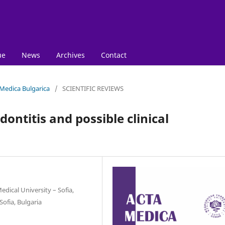
ue
News
Archives
Contact
 Medica Bulgarica
/
SCIENTIFIC REVIEWS
ontitis and possible clinical
dical University – Sofia,
Sofia, Bulgaria