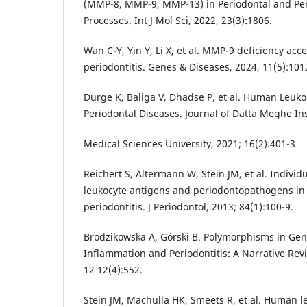
(MMP-8, MMP-9, MMP-13) in Periodontal and Per
Processes. Int J Mol Sci, 2022, 23(3):1806.
Wan C-Y, Yin Y, Li X, et al. MMP-9 deficiency acc
periodontitis. Genes & Diseases, 2024, 11(5):101
Durge K, Baliga V, Dhadse P, et al. Human Leuk
Periodontal Diseases. Journal of Datta Meghe Ins
Medical Sciences University, 2021; 16(2):401-3
Reichert S, Altermann W, Stein JM, et al. Indivi
leukocyte antigens and periodontopathogens in
periodontitis. J Periodontol, 2013; 84(1):100-9.
Brodzikowska A, Górski B. Polymorphisms in Gen
Inflammation and Periodontitis: A Narrative Rev
12 12(4):552.
Stein JM, Machulla HK, Smeets R, et al. Human l