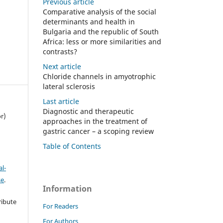
Previous article
Comparative analysis of the social
determinants and health in
Bulgaria and the republic of South
Africa: less or more similarities and
contrasts?
Next article
Chloride channels in amyotrophic
lateral sclerosis
Last article
Diagnostic and therapeutic
r)
approaches in the treatment of
gastric cancer – a scoping review
Table of Contents
l-
se
.
Information
ribute
For Readers
t
For Authors