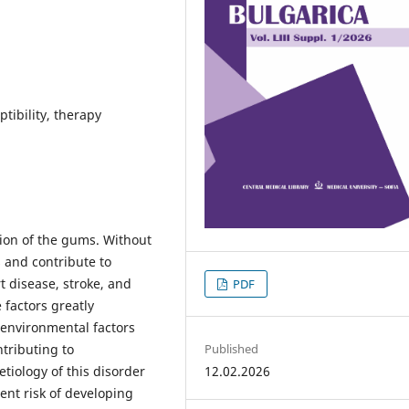
tibility, therapy
tion of the gums. Without
s and contribute to
t disease, stroke, and
PDF
 factors greatly
 environmental factors
Published
ntributing to
12.02.2026
etiology of this disorder
rent risk of developing