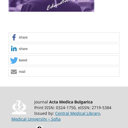
share
share
tweet
mail
Journal
Acta Medica Bulgarica
Print ISSN: 0324-1750, eISSN: 2719-5384
Issued by:
Central Medical Library
,
Medical University – Sofia