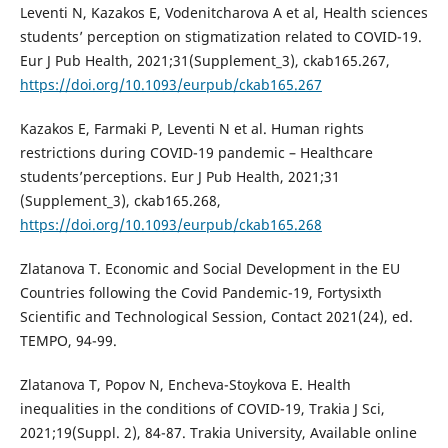
Leventi N, Kazakos E, Vodenitcharova A et al, Health sciences
students’ perception on stigmatization related to COVID-19.
Eur J Pub Health, 2021;31(Supplement_3), ckab165.267,
https://doi.org/10.1093/eurpub/ckab165.267
Kazakos E, Farmaki P, Leventi N et al. Human rights
restrictions during COVID-19 pandemic – Healthcare
students’perceptions. Eur J Pub Health, 2021;31
(Supplement_3), ckab165.268,
https://doi.org/10.1093/eurpub/ckab165.268
Zlatanova T. Economic and Social Development in the EU
Countries following the Covid Pandemic-19, Fortysixth
Scientific and Technological Session, Contact 2021(24), ed.
TEMPO, 94-99.
Zlatanova T, Popov N, Encheva-Stoykova E. Health
inequalities in the conditions of COVID-19, Trakia J Sci,
2021;19(Suppl. 2), 84-87. Trakia University, Available online