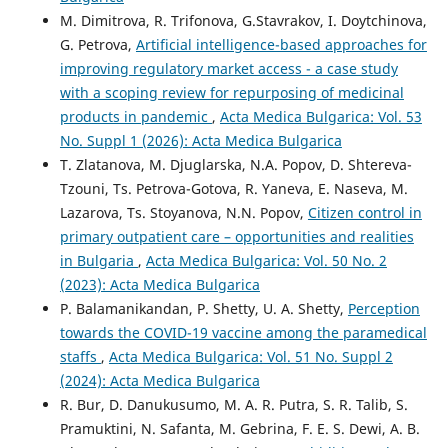
M. Dimitrova, R. Trifonova, G.Stavrakov, I. Doytchinova,
G. Petrova,
Artificial intelligence-based approaches for
improving regulatory market access - a case study
with a scoping review for repurposing of medicinal
products in pandemic
,
Acta Medica Bulgarica: Vol. 53
No. Suppl 1 (2026): Acta Medica Bulgarica
T. Zlatanova, M. Djuglarska, N.A. Popov, D. Shtereva-
Tzоuni, Ts. Petrova-Gotova, R. Yaneva, E. Naseva, M.
Lazarova, Ts. Stoyanova, N.N. Popov,
Citizen control in
primary outpatient care – opportunities and realities
in Bulgaria
,
Acta Medica Bulgarica: Vol. 50 No. 2
(2023): Acta Medica Bulgarica
P. Balamanikandan, P. Shetty, U. A. Shetty,
Perception
towards the COVID-19 vaccine among the paramedical
staffs
,
Acta Medica Bulgarica: Vol. 51 No. Suppl 2
(2024): Acta Medica Bulgarica
R. Bur, D. Danukusumo, M. A. R. Putra, S. R. Talib, S.
Pramuktini, N. Safanta, M. Gebrina, F. E. S. Dewi, A. B.