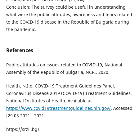
Conclusion: The survey could be useful in understanding
what were the public attitudes, awareness and fears related
to the COVID-19 disease in the Republic of Bulgaria during
the pandemic.
References
Public attitudes on issues related to COVID-19, National
Assembly of the Republic of Bulgaria, NCPI, 2020.
Health, N.I.o. COVID-19 Treatment Guidelines Panel.
Coronavirus Disease 2019 (COVID-19) Treatment Guidelines.
National Institutes of Health. Available at
https://www.covid19treatmentguidelines.nih.gov/
. Accessed
[29.03.2021]. 2021.
https://srzi .bg/