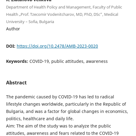
Department of Health Policy and Management, Faculty of Public
Health „Prof. Tzecomir Vodenitcharov, МD, PhD, DSc”, Medical
University – Sofia, Bulgaria
Author
DOI:
https://doi.org/10.2478/AMB-2023-0020
Keywords:
COVID-19, public attitudes, awareness
Abstract
The pandemic caused by COVID-19 has led to radical
lifestyle changes worldwide, particularly in the Republic of
Bulgaria, and was a factor for global changes in economics,
politics, healthcare and daily life.
Aim: The aim of the study was to analyze the public
attitudes, awareness and fears related to the COVID-19