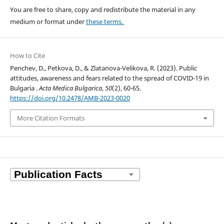
You are free to share, copy and redistribute the material in any
medium or format under
these terms.
How to Cite
Penchev, D., Petkova, D., & Zlatanova-Velikova, R. (2023). Public
attitudes, awareness and fears related to the spread of COVID-19 in
Bulgaria .
Acta Medica Bulgarica
,
50
(2), 60-65.
https://doi.org/10.2478/AMB-2023-0020
More Citation Formats