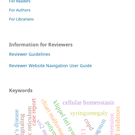
For Readers
For Authors
For Librarians
Information for Reviewers
Reviewer Guidelines
Reviewer Website Navigation User Guide
Keywords
chiari malformation type 1
case report
cellular homeostasis
klippel feil syndrome
braf inhibitors
parkinson‘s disease
syringomegaly
cell signaling
copd
vo2 max