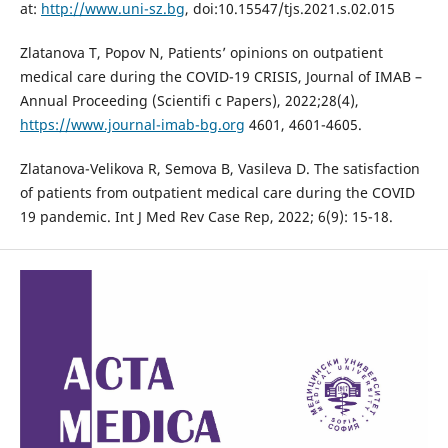
at:
http://www.uni-sz.bg
, doi:10.15547/tjs.2021.s.02.015
Zlatanova T, Popov N, Patients’ opinions on outpatient
medical care during the COVID-19 CRISIS, Journal of IMAB –
Annual Proceeding (Scientifi c Papers), 2022;28(4),
https://www.journal-imab-bg.org
4601, 4601-4605.
Zlatanova-Velikova R, Semova B, Vasileva D. The satisfaction
of patients from outpatient medical care during the COVID
19 pandemic. Int J Med Rev Case Rep, 2022; 6(9): 15-18.