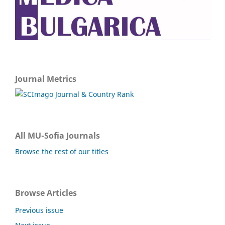
Journal Metrics
All MU-Sofia Journals
Browse the rest of our titles
Browse Articles
Previous issue