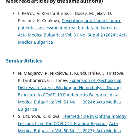
Most read articles by the same author(s)
I. Petrov, V. Konstantinov, L. Dosev, M. Jekov, D.
Penchev, K. Genkova,
Describing adult heart failure
patients – assessment of real-life data in two sites
,
Acta Medica Bulgarica: Vol. 51 No. Suppl 2 (2024): Acta
Medica Bulgarica
Similar Articles
N. Madjarov, R. Nikolova, T. Kundurzhiev, L. Hristova,
K. Lyubomirova, I. Tonev,
Expansion of Psychosocial
Distress in Nurses Working in Hemodialysis During
Exposure to COVID-19 Pandemic in Bulgaria
,
Acta
Medica Bulgarica: Vol. 51 No. 1 (2024): Acta Medica
Bulgarica
S. Uzunova, K. Kilova,
Telemedicine in Ophthalmology:
Lessons from the COVID-19 Era and Beyond
,
Acta
Medica Bulgarica: Vol. 50 No. 1 (2023): Acta Medica