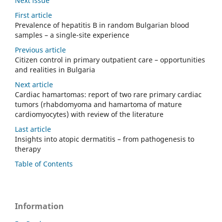
Next issue
First article
Prevalence of hepatitis B in random Bulgarian blood
samples – a single-site experience
Previous article
Citizen control in primary outpatient care – opportunities
and realities in Bulgaria
Next article
Cardiac hamartomas: report of two rare primary cardiac
tumors (rhabdomyoma and hamartoma of mature
cardiomyocytes) with review of the literature
Last article
Insights into atopic dermatitis – from pathogenesis to
therapy
Table of Contents
Information