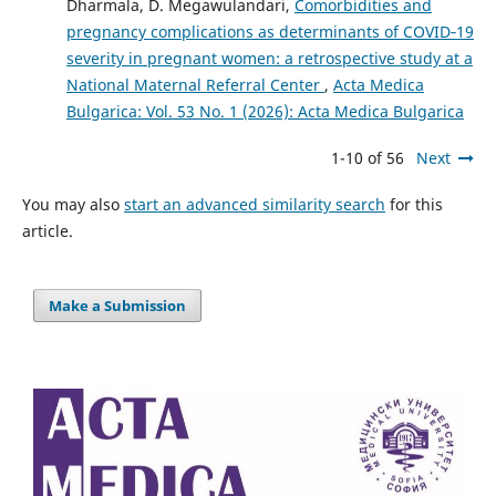
Dharmala, D. Megawulandari,
Comorbidities and
pregnancy complications as determinants of COVID‑19
severity in pregnant women: a retrospective study at a
National Maternal Referral Center
,
Acta Medica
Bulgarica: Vol. 53 No. 1 (2026): Acta Medica Bulgarica
1-10 of 56
Next
You may also
start an advanced similarity search
for this
article.
Make a Submission