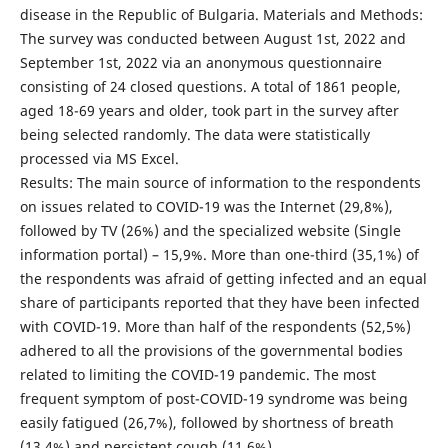
disease in the Republic of Bulgaria. Materials and Methods:
The survey was conducted between August 1st, 2022 and
September 1st, 2022 via an anonymous questionnaire
consisting of 24 closed questions. A total of 1861 people,
aged 18-69 years and older, took part in the survey after
being selected randomly. The data were statistically
processed via MS Excel.
Results: The main source of information to the respondents
on issues related to COVID-19 was the Internet (29,8%),
followed by TV (26%) and the specialized website (Single
information portal) – 15,9%. More than one-third (35,1%) of
the respondents was afraid of getting infected and an equal
share of participants reported that they have been infected
with COVID-19. More than half of the respondents (52,5%)
adhered to all the provisions of the governmental bodies
related to limiting the COVID-19 pandemic. The most
frequent symptom of post-COVID-19 syndrome was being
easily fatigued (26,7%), followed by shortness of breath
(13,4%) and persistent cough (11,6%).