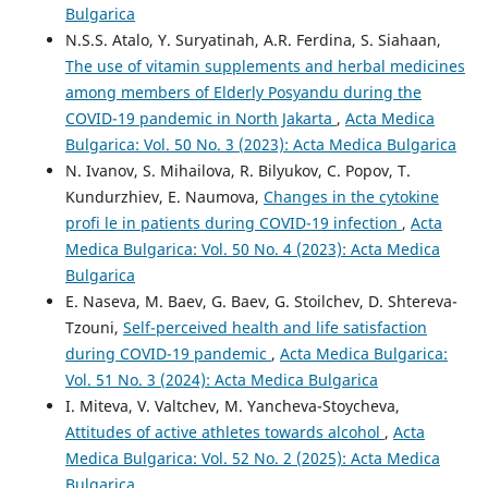
Bulgarica
N.S.S. Atalo, Y. Suryatinah, A.R. Ferdina, S. Siahaan,
The use of vitamin supplements and herbal medicines
among members of Elderly Posyandu during the
COVID-19 pandemic in North Jakarta
,
Acta Medica
Bulgarica: Vol. 50 No. 3 (2023): Acta Medica Bulgarica
N. Ivanov, S. Mihailova, R. Bilyukov, C. Popov, T.
Kundurzhiev, E. Naumova,
Changes in the cytokine
profi le in patients during COVID-19 infection
,
Acta
Medica Bulgarica: Vol. 50 No. 4 (2023): Acta Medica
Bulgarica
E. Naseva, M. Baev, G. Baev, G. Stoilchev, D. Shtereva-
Tzouni,
Self-perceived health and life satisfaction
during COVID-19 pandemic
,
Acta Medica Bulgarica:
Vol. 51 No. 3 (2024): Acta Medica Bulgarica
I. Miteva, V. Valtchev, M. Yancheva-Stoycheva,
Attitudes of active athletes towards alcohol
,
Acta
Medica Bulgarica: Vol. 52 No. 2 (2025): Acta Medica
Bulgarica