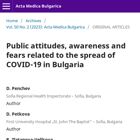
Acta Medica Bulgarica
Home
/
Archives
/
Vol. 50 No. 2 (2023): Acta Medica Bulgarica
/
ORIGINAL ARTICLES
Public attitudes, awareness and
fears related to the spread of
COVID-19 in Bulgaria
D. Penchev
Sofia Regional Health Inspectorate – Sofia, Bulgaria
Author
D. Petkova
First University Hospital „St. John The Baptist“ – Sofia, Bulgaria
Author
R. Zlatanova-Velikova