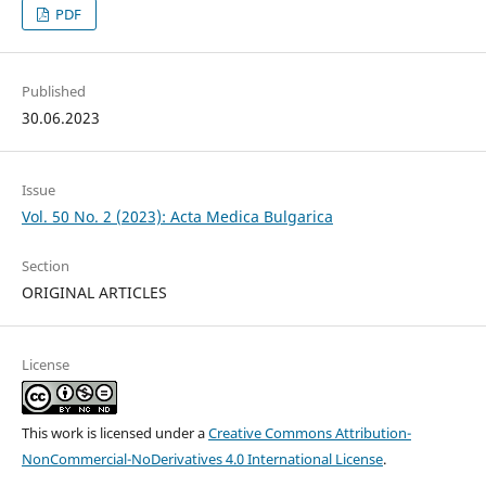
PDF
Published
30.06.2023
Issue
Vol. 50 No. 2 (2023): Acta Medica Bulgarica
Section
ORIGINAL ARTICLES
License
This work is licensed under a
Creative Commons Attribution-
NonCommercial-NoDerivatives 4.0 International License
.