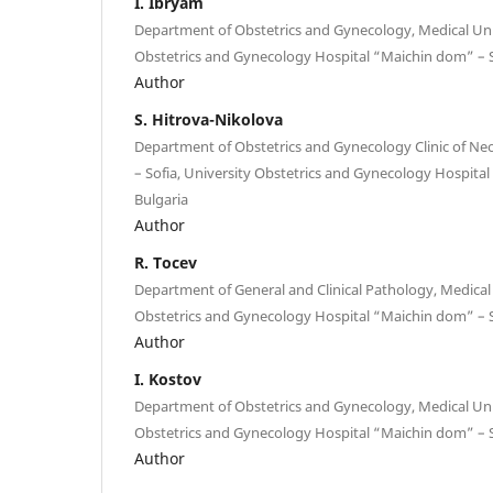
I. Ibryam
Department of Obstetrics and Gynecology, Medical Univ
Obstetrics and Gynecology Hospital “Maichin dom” – S
Author
S. Hitrova-Nikolova
Department of Obstetrics and Gynecology Clinic of Ne
– Sofia, University Obstetrics and Gynecology Hospital
Bulgaria
Author
R. Tocev
Department of General and Clinical Pathology, Medical U
Obstetrics and Gynecology Hospital “Maichin dom” – S
Author
I. Kostov
Department of Obstetrics and Gynecology, Medical Univ
Obstetrics and Gynecology Hospital “Maichin dom” – S
Author