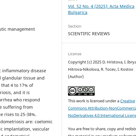
Vol. 52 No. 4 (2025): Acta Medica
Bulgarica
Section
eutic management
SCIENTIFIC REVIEWS
License
Copyright (c) 2025 D. Hristova, I. Ibry
Hitrova-Nikolova, R. Tocev, I. Kostov
c inflammatory disease
(Author)
l glandular tissue and
 that 4 to 17% of
osis, and it is
orrhea who respond
This work is licensed under a
Creative
se suffering from
Commons Attribution-NonCommercia
e rises to 25-38%.
NoDerivatives 4.0 International Licen
ndometriosis are: coelomic
You are free to share, copy and redist
c implantation, vascular