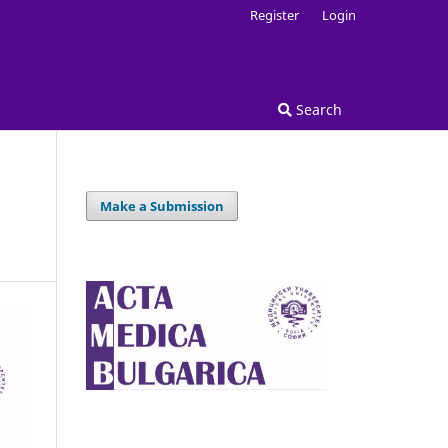
Register
Login
Search
Make a Submission