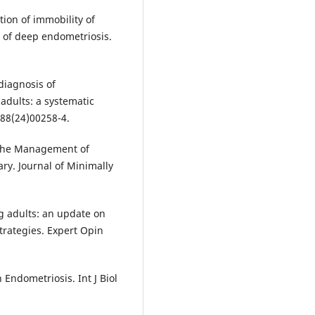
tion of immobility of
 of deep endometriosis.
 diagnosis of
adults: a systematic
188(24)00258-4.
n the Management of
y. Journal of Minimally
g adults: an update on
rategies. Expert Opin
 Endometriosis. Int J Biol