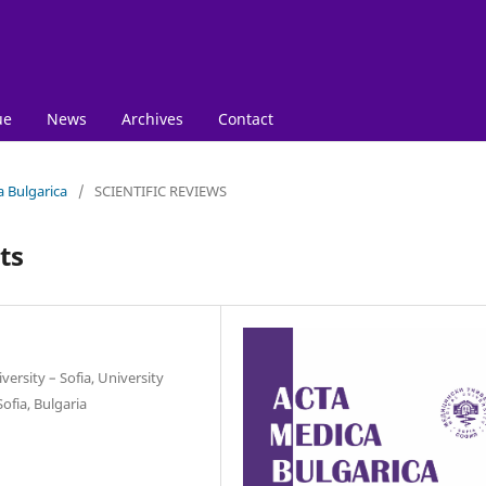
ue
News
Archives
Contact
a Bulgarica
/
SCIENTIFIC REVIEWS
ts
ersity – Sofia, University
ofia, Bulgaria