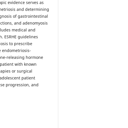
opic evidence serves as
metriosis and determining
agnosis of gastrointestinal
fections, and adenomyosis
cludes medical and
th. ESRHE guidelines
osis to prescribe
e endometriosis-
one-releasing hormone
e patient with known
apies or surgical
 adolescent patient
ase progression, and