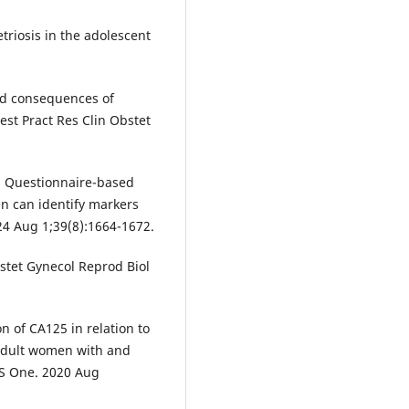
triosis in the adolescent
and consequences of
est Pract Res Clin Obstet
l. Questionnaire-based
n can identify markers
4 Aug 1;39(8):1664-1672.
stet Gynecol Reprod Biol
on of CA125 in relation to
dult women with and
oS One. 2020 Aug