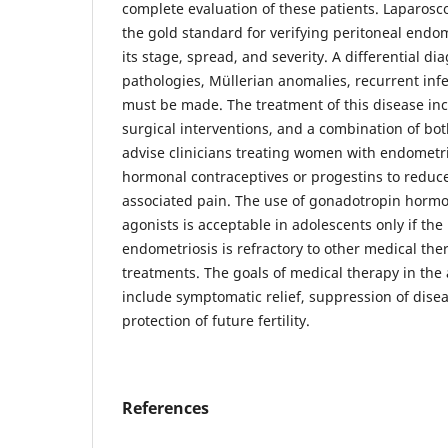
complete evaluation of these patients. Laparosc
the gold standard for verifying peritoneal endo
its stage, spread, and severity. A differential di
pathologies, Müllerian anomalies, recurrent in
must be made. The treatment of this disease in
surgical interventions, and a combination of bo
advise clinicians treating women with endometri
hormonal contraceptives or progestins to reduc
associated pain. The use of gonadotropin horm
agonists is acceptable in adolescents only if th
endometriosis is refractory to other medical ther
treatments. The goals of medical therapy in the
include symptomatic relief, suppression of dise
protection of future fertility.
References