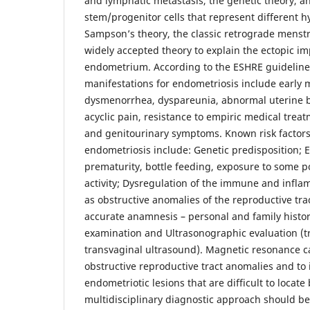
and lymphatic metastasis, the genetic theory, a
stem/progenitor cells that represent different 
Sampson’s theory, the classic retrograde menstr
widely accepted theory to explain the ectopic im
endometrium. According to the ESHRE guideline
manifestations for endometriosis include early
dysmenorrhea, dyspareunia, abnormal uterine b
acyclic pain, resistance to empiric medical trea
and genitourinary symptoms. Known risk factors
endometriosis include: Genetic predisposition; E
prematurity, bottle feeding, exposure to some p
activity; Dysregulation of the immune and infla
as obstructive anomalies of the reproductive tra
accurate anamnesis – personal and family histor
examination and Ultrasonographic evaluation (
transvaginal ultrasound). Magnetic resonance ca
obstructive reproductive tract anomalies and to 
endometriotic lesions that are difficult to locate
multidisciplinary diagnostic approach should be