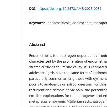
DOI:
https://doi.org/10.2478/AMB-2025-0081
Keywords:
endometriosis, adolescents, therap
Abstract
Endometriosis is an estrogen-dependent chroni
characterized by the proliferation of endometria
stroma outside the uterine cavity. It is estimated
adolescent girls have the same form of endometri
particularly common among those with dysmen
poorly to analgesics or estroprogestins. For tho
recurrent and chronic pelvic pain, the percentag
Possible explanations for the pathogenesis of e
metaplasia, embryonic Müllerian rests, iatrogeni