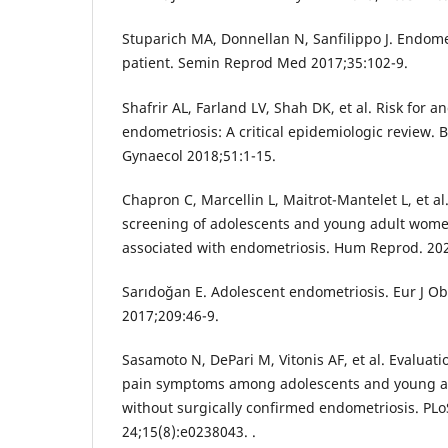
Stuparich MA, Donnellan N, Sanfilippo J. Endome
patient. Semin Reprod Med 2017;35:102-9.
Shafrir AL, Farland LV, Shah DK, et al. Risk for 
endometriosis: A critical epidemiologic review. B
Gynaecol 2018;51:1-15.
Chapron C, Marcellin L, Maitrot-Mantelet L, et a
screening of adolescents and young adult wome
associated with endometriosis. Hum Reprod. 202
Sarıdoğan E. Adolescent endometriosis. Eur J Ob
2017;209:46-9.
Sasamoto N, DePari M, Vitonis AF, et al. Evaluati
pain symptoms among adolescents and young a
without surgically confirmed endometriosis. PL
24;15(8):e0238043. .