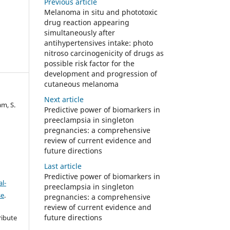
Previous article
Melanoma in situ and phototoxic
drug reaction appearing
simultaneously after
antihypertensives intake: photo
nitroso carcinogenicity of drugs as
possible risk factor for the
development and progression of
cutaneous melanoma
Next article
am, S.
Predictive power of biomarkers in
preeclampsia in singleton
pregnancies: a comprehensive
review of current evidence and
future directions
Last article
Predictive power of biomarkers in
l-
preeclampsia in singleton
se
.
pregnancies: a comprehensive
review of current evidence and
future directions
ribute