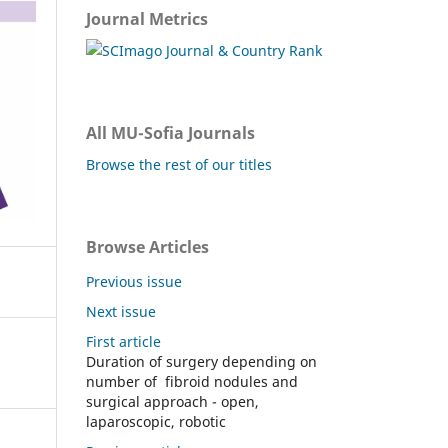
Journal Metrics
All MU-Sofia Journals
Browse the rest of our titles
Browse Articles
Previous issue
Next issue
First article
Duration of surgery depending on
number of fibroid nodules and
surgical approach - open,
laparoscopic, robotic