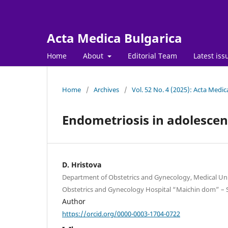
Acta Medica Bulgarica
Home
About
Editorial Team
Latest iss
Home
/
Archives
/
Vol. 52 No. 4 (2025): Acta Medic
Endometriosis in adolescen
D. Hristova
Department of Obstetrics and Gynecology, Medical Univ
Obstetrics and Gynecology Hospital “Maichin dom” – S
Author
https://orcid.org/0000-0003-1704-0722