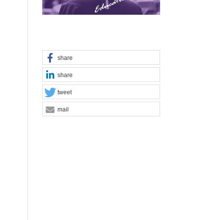
share
share
tweet
mail