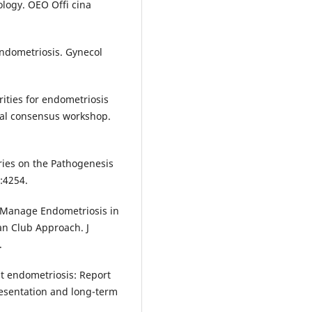
ology. OEO Offi cina
endometriosis. Gynecol
rities for endometriosis
al consensus workshop.
ries on the Pathogenesis
):4254.
to Manage Endometriosis in
an Club Approach. J
.
nt endometriosis: Report
presentation and long-term