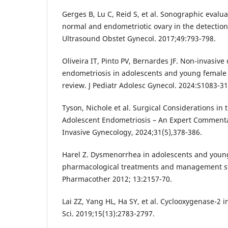
Gerges B, Lu C, Reid S, et al. Sonographic evalua
normal and endometriotic ovary in the detection
Ultrasound Obstet Gynecol. 2017;49:793-798.
Oliveira IT, Pinto PV, Bernardes JF. Non-invasive
endometriosis in adolescents and young female 
review. J Pediatr Adolesc Gynecol. 2024:S1083-3
Tyson, Nichole et al. Surgical Considerations i
Adolescent Endometriosis – An Expert Commentar
Invasive Gynecology, 2024;31(5),378-386.
Harel Z. Dysmenorrhea in adolescents and youn
pharmacological treatments and management st
Pharmacother 2012; 13:2157-70.
Lai ZZ, Yang HL, Ha SY, et al. Cyclooxygenase-2 in
Sci. 2019;15(13):2783-2797.