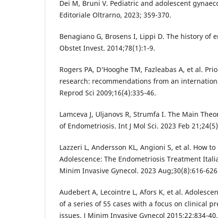
Dei M, Bruni V. Pediatric and adolescent gynaec
Editoriale Oltrarno, 2023; 359-370.
Benagiano G, Brosens I, Lippi D. The history of 
Obstet Invest. 2014;78(1):1-9.
Rogers PA, D‘Hooghe TM, Fazleabas A, et al. Prio
research: recommendations from an internation
Reprod Sci 2009;16(4):335-46.
Lamceva J, Uljanovs R, Strumfa I. The Main Theo
of Endometriosis. Int J Mol Sci. 2023 Feb 21;24(5
Lazzeri L, Andersson KL, Angioni S, et al. How 
Adolescence: The Endometriosis Treatment Itali
Minim Invasive Gynecol. 2023 Aug;30(8):616-626
Audebert A, Lecointre L, Afors K, et al. Adolesce
of a series of 55 cases with a focus on clinical 
issues. J Minim Invasive Gynecol 2015;22:834-40.