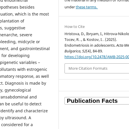
the material in any medium or forma
nd endometrial
under
these terms.
hypotheses besides
uation, which is the most
plantation of
How to Cite
s, suggestive
Hristova, D., Ibryam, I., Hitrova-Nikolo
 menarche, severe
Tocev, R. ., & Kostov, I. . (2025).
leeding, midcycle or
Endometriosis in adolescents.
Acta Me
tment, and gastrointestinal
Bulgarica
,
52
(4), 84-89.
 for developing
https://doi.org/10.2478/AMB-2025-0
pigenetic variables –
More Citation Formats
ollutants with estrogenic
mmatory response, as well
ct. Diagnosis is made by
y, gynecological
transabdominal and
n be useful to detect
identify and characterize
 by ultrasound. A
 considered for a