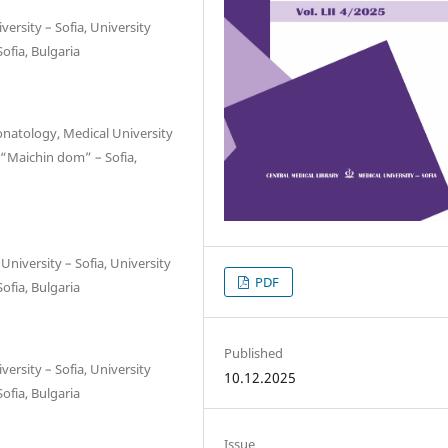
ersity – Sofia, University
ofia, Bulgaria
onatology, Medical University
 “Maichin dom” – Sofia,
niversity – Sofia, University
PDF
ofia, Bulgaria
Published
ersity – Sofia, University
10.12.2025
ofia, Bulgaria
Issue