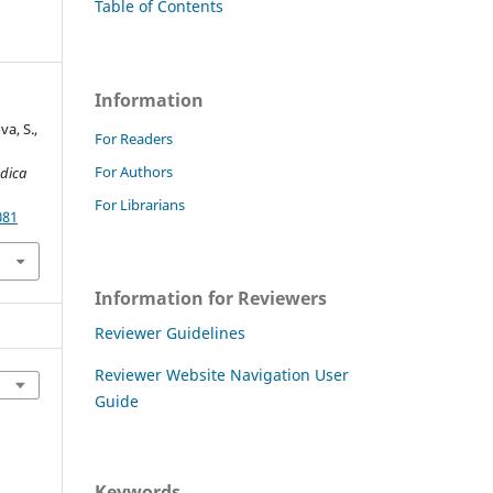
t
Table of Contents
Information
va, S.,
For Readers
For Authors
dica
For Librarians
081
Information for Reviewers
Reviewer Guidelines
Reviewer Website Navigation User
Guide
Keywords