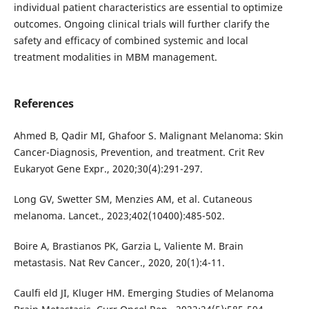
individual patient characteristics are essential to optimize
outcomes. Ongoing clinical trials will further clarify the
safety and efficacy of combined systemic and local
treatment modalities in MBM management.
References
Ahmed B, Qadir MI, Ghafoor S. Malignant Melanoma: Skin
Cancer-Diagnosis, Prevention, and treatment. Crit Rev
Eukaryot Gene Expr., 2020;30(4):291-297.
Long GV, Swetter SM, Menzies AM, et al. Cutaneous
melanoma. Lancet., 2023;402(10400):485-502.
Boire A, Brastianos PK, Garzia L, Valiente M. Brain
metastasis. Nat Rev Cancer., 2020, 20(1):4-11.
Caulfi eld JI, Kluger HM. Emerging Studies of Melanoma