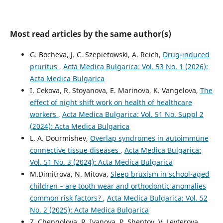
Most read articles by the same author(s)
G. Bocheva, J. C. Szepietowski, A. Reich,
Drug-induced
pruritus
,
Acta Medica Bulgarica: Vol. 53 No. 1 (2026):
Acta Medica Bulgarica
I. Cekova, R. Stoyanova, E. Marinova, K. Vangelova,
The
effect of night shift work on health of healthcare
workers
,
Acta Medica Bulgarica: Vol. 51 No. Suppl 2
(2024): Acta Medica Bulgarica
L. A. Dourmishev,
Overlap syndromes in autoimmune
connective tissue diseases
,
Acta Medica Bulgarica:
Vol. 51 No. 3 (2024): Acta Medica Bulgarica
M.Dimitrova, N. Mitova,
Sleep bruxism in school-aged
children – are tooth wear and orthodontic anomalies
common risk factors?
,
Acta Medica Bulgarica: Vol. 52
No. 2 (2025): Acta Medica Bulgarica
Z. Chengolova, R. Ivanova, P. Shentov, V. Levterova,