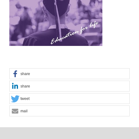
share
share
tweet
mail