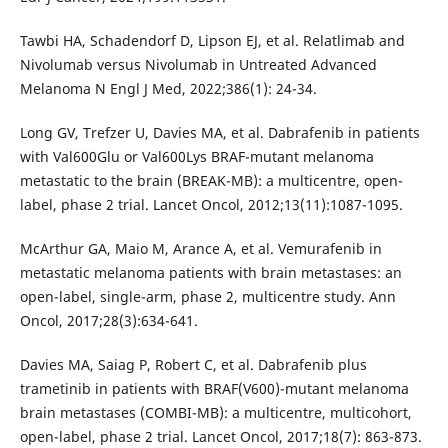
Tawbi HA, Schadendorf D, Lipson EJ, et al. Relatlimab and
Nivolumab versus Nivolumab in Untreated Advanced
Melanoma N Engl J Med, 2022;386(1): 24-34.
Long GV, Trefzer U, Davies MA, et al. Dabrafenib in patients
with Val600Glu or Val600Lys BRAF-mutant melanoma
metastatic to the brain (BREAK-MB): a multicentre, open-
label, phase 2 trial. Lancet Oncol, 2012;13(11):1087-1095.
McArthur GA, Maio M, Arance A, et al. Vemurafenib in
metastatic melanoma patients with brain metastases: an
open-label, single-arm, phase 2, multicentre study. Ann
Oncol, 2017;28(3):634-641.
Davies MA, Saiag P, Robert C, et al. Dabrafenib plus
trametinib in patients with BRAF(V600)-mutant melanoma
brain metastases (COMBI-MB): a multicentre, multicohort,
open-label, phase 2 trial. Lancet Oncol, 2017;18(7): 863-873.