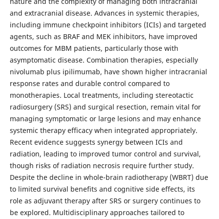
nature and the complexity of managing both intracranial
and extracranial disease. Advances in systemic therapies,
including immune checkpoint inhibitors (ICIs) and targeted
agents, such as BRAF and MEK inhibitors, have improved
outcomes for MBM patients, particularly those with
asymptomatic disease. Combination therapies, especially
nivolumab plus ipilimumab, have shown higher intracranial
response rates and durable control compared to
monotherapies. Local treatments, including stereotactic
radiosurgery (SRS) and surgical resection, remain vital for
managing symptomatic or large lesions and may enhance
systemic therapy efficacy when integrated appropriately.
Recent evidence suggests synergy between ICIs and
radiation, leading to improved tumor control and survival,
though risks of radiation necrosis require further study.
Despite the decline in whole-brain radiotherapy (WBRT) due
to limited survival benefits and cognitive side effects, its
role as adjuvant therapy after SRS or surgery continues to
be explored. Multidisciplinary approaches tailored to