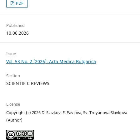
PDF
Published
10.06.2026
Issue
Vol. 53 No. 2 (2026): Acta Medica Bulgarica
Section
SCIENTIFIC REVIEWS
License
Copyright (c) 2026 D. Slavkov, E. Pavlova, Sv. Troyanova-Slavkova
(Author)