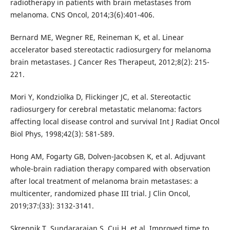
radiotherapy in patients with brain metastases from
melanoma. CNS Oncol, 2014;3(6):401-406.
Bernard ME, Wegner RE, Reineman K, et al. Linear
accelerator based stereotactic radiosurgery for melanoma
brain metastases. J Cancer Res Therapeut, 2012;8(2): 215-
221.
Mori Y, Kondziolka D, Flickinger JC, et al. Stereotactic
radiosurgery for cerebral metastatic melanoma: factors
affecting local disease control and survival Int J Radiat Oncol
Biol Phys, 1998;42(3): 581-589.
Hong AM, Fogarty GB, Dolven-Jacobsen K, et al. Adjuvant
whole-brain radiation therapy compared with observation
after local treatment of melanoma brain metastases: a
multicenter, randomized phase III trial. J Clin Oncol,
2019;37:(33): 3132-3141.
Skrepnik T, Sundararajan S, Cui H, et al. Improved time to