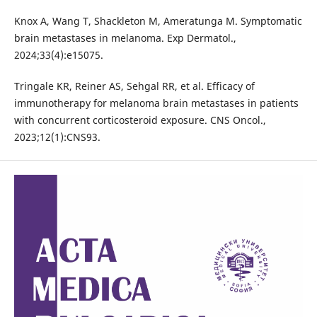
Knox A, Wang T, Shackleton M, Ameratunga M. Symptomatic
brain metastases in melanoma. Exp Dermatol.,
2024;33(4):e15075.
Tringale KR, Reiner AS, Sehgal RR, et al. Efficacy of
immunotherapy for melanoma brain metastases in patients
with concurrent corticosteroid exposure. CNS Oncol.,
2023;12(1):CNS93.