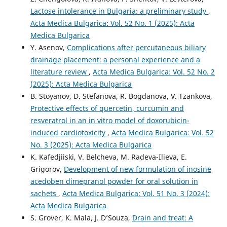
Lactose intolerance in Bulgaria: a preliminary study
,
Acta Medica Bulgarica: Vol. 52 No. 1 (2025): Acta
Medica Bulgarica
Y. Asenov,
Complications after percutaneous biliary
drainage placement: a personal experience and a
literature review
,
Acta Medica Bulgarica: Vol. 52 No. 2
(2025): Acta Medica Bulgarica
B. Stoyanov, D. Stefanova, R. Bogdanova, V. Tzankova,
Protective effects of quercetin, curcumin and
resveratrol in an in vitro model of doxorubicin-
induced cardiotoxicity
,
Acta Medica Bulgarica: Vol. 52
No. 3 (2025): Acta Medica Bulgarica
K. Kafedjiiski, V. Belcheva, M. Radeva-Ilieva, E.
Grigorov,
Development of new formulation of inosine
acedoben dimepranol powder for oral solution in
sachets
,
Acta Medica Bulgarica: Vol. 51 No. 3 (2024):
Acta Medica Bulgarica
S. Grover, K. Mala, J. D’Souza,
Drain and treat: A