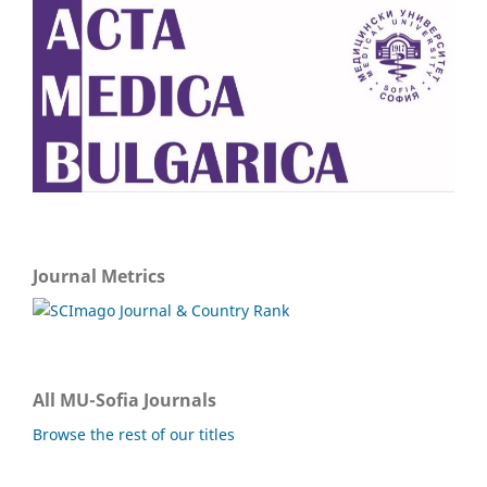
Journal Metrics
All MU-Sofia Journals
Browse the rest of our titles