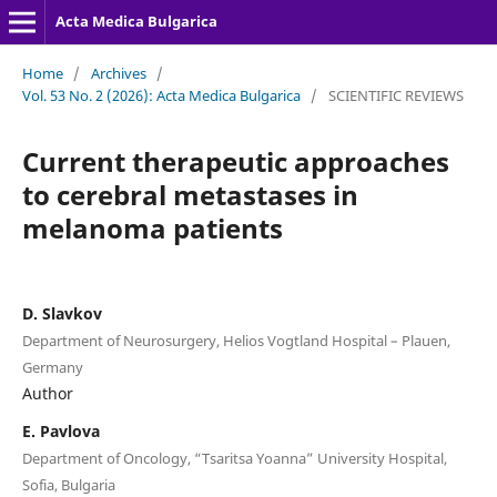
Acta Medica Bulgarica
Home
/
Archives
/
Vol. 53 No. 2 (2026): Acta Medica Bulgarica
/
SCIENTIFIC REVIEWS
Current therapeutic approaches
to cerebral metastases in
melanoma patients
D. Slavkov
Department of Neurosurgery, Helios Vogtland Hospital – Plauen,
Germany
Author
E. Pavlova
Department of Oncology, “Tsaritsa Yoanna” University Hospital,
Sofia, Bulgaria