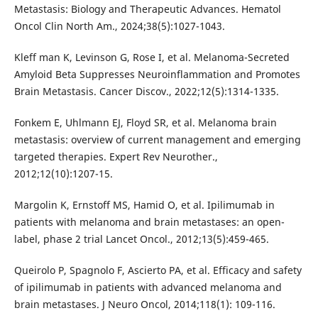
Metastasis: Biology and Therapeutic Advances. Hematol
Oncol Clin North Am., 2024;38(5):1027-1043.
Kleff man K, Levinson G, Rose I, et al. Melanoma-Secreted
Amyloid Beta Suppresses Neuroinflammation and Promotes
Brain Metastasis. Cancer Discov., 2022;12(5):1314-1335.
Fonkem E, Uhlmann EJ, Floyd SR, et al. Melanoma brain
metastasis: overview of current management and emerging
targeted therapies. Expert Rev Neurother.,
2012;12(10):1207-15.
Margolin K, Ernstoff MS, Hamid O, et al. Ipilimumab in
patients with melanoma and brain metastases: an open-
label, phase 2 trial Lancet Oncol., 2012;13(5):459-465.
Queirolo P, Spagnolo F, Ascierto PA, et al. Efficacy and safety
of ipilimumab in patients with advanced melanoma and
brain metastases. J Neuro Oncol, 2014;118(1): 109-116.