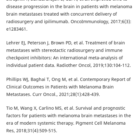
disease progression in the brain in patients with melanoma
brain metastases treated with concurrent delivery of
radiosurgery and ipilimumab. OncoImmunology, 2017;6(3):
e1283461.
Lehrer EJ, Peterson J, Brown PD, et al. Treatment of brain
metastases with stereotactic radiosurgery and immune
checkpoint inhibitors: An international meta-analysis of
individual patient data. Radiother Oncol, 2019;130:104-112.
Phillips WJ, Baghai T, Ong M, et al. Contemporary Report of
Clinical Outcomes in Patients with Melanoma Brain
Metastases. Curr Oncol., 2021;28(1):428-439.
Tio M, Wang X, Carlino MS, et al. Survival and prognostic
factors for patients with melanoma brain metastases in the
era of modern systemic therapy. Pigment Cell Melanoma
Res, 2018;31(4):509-515.