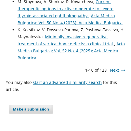
M. Stoynova, A. Shinkov, R. Kovatcheva,
Current
therapeutic options in active moderate-to-severe
thyroid-associated ophthalmopathy
,
Acta Medica
Bulgarica: Vol. 50 No. 4 (2023): Acta Medica Bulgarica
K. Kotsilkov, V. Dosseva-Panova, Z. Pashova-Tasseva, H.
Maynalovska,
Minimally invasive regenerative
treatment of vertical bone defects: a clinical trial
,
Acta
Medica Bulgarica: Vol. 52 No. 4 (2025): Acta Medica
Bulgarica
1-10 of 128
Next
You may also
start an advanced similarity search
for this
article.
Make a Submission