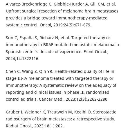
Alvarez-Breckenridge C, Giobbie-Hurder A, Gill CM, et al.
Upfront surgical resection of melanoma brain metastases
provides a bridge toward immunotherapy-mediated
systemic control. Oncol, 2019;24(5):671-679.
Sun C, España S, Richarz N, et al. Targeted therapy or
immunotherapy in BRAF-mutated metastatic melanoma: a
Spanish center‘s decade of experience. Front Oncol.,
2024;14:1322116.
Chen C, Wang Z, Qin YR. Health-related quality of life in
stage III-IV melanoma treated with targeted therapy or
immunotherapy: A systematic review on the adequacy of
reporting and clinical issues in phase III randomized
controlled trials. Cancer Med., 2023;12(3):2262-2280.
Gruber I, Weidner K, Treutwein M, Koelbl O. Stereotactic
radiosurgery of brain metastases: a retrospective study.
Radiat Oncol., 2023;18(1):202.