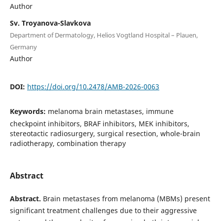
Author
Sv. Troyanova-Slavkova
Department of Dermatology, Helios Vogtland Hospital – Plauen,
Germany
Author
DOI:
https://doi.org/10.2478/AMB-2026-0063
Keywords:
melanoma brain metastases, immune
checkpoint inhibitors, BRAF inhibitors, MEK inhibitors,
stereotactic radiosurgery, surgical resection, whole-brain
radiotherapy, combination therapy
Abstract
Abstract.
Brain metastases from melanoma (MBMs) present
significant treatment challenges due to their aggressive