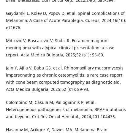
Brain Metastasis. Curr Oncol Rep., 2022;24(5):585-594.
Gaydarski L, Kolev D, Popov D, et al. Spinal Complications of
Melanoma: A Case of Acute Paraplegia. Cureus, 2024;16(10):
e71676.
Mitrovic V, Bascarevic V, Stolic R. Foramen magnum
meningioma with atypical clinical presentation: a case
report. Acta Medica Bulgaria, 2025;52 (s1): 56-60.
Jain Y, Ajila V, Babu GS, et al. Rhinomaxillary mucormycosis
impersonating as chronic osteomyelitis: a rare case report
with cone beam computed tomography as diagnostic aid.
Acta Medica Bulgaria, 2025;52 (s1): 89-93.
Colombino M, Casula M, Paliogiannis P, et al.
Heterogeneous pathogenesis of melanoma: BRAF mutations
and beyond. Crit Rev Oncol Hematol., 2024;201:104435.
Hasanov M, Acikgoz Y, Davies MA. Melanoma Brain