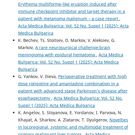
Erythema multiforme-like eruption induced after
immune checkpoint inhibitor and target therapy in a
patient with melanoma malignum – a case report
,
Acta Medica Bulgarica: Vol. 52 No. Suppl 1 (2025): Acta
Medica Bulgarica
K. Bechev, Ts. Stoitsev, D. Markov, V. Aleksiev, G.
Markov,
A rare neurosurgical challenge:brain
meningioma with epidural hematoma
,
Acta Medica
Bulgarica: Vol. 52 No. Suppl 1 (2025): Acta Medica
Bulgarica
G. Yankov, V. Ilieva,
Perioperative treatment with high
dose rotigotine and amantadine combination in a
patient with advanced stage Parkinson’s disease after
esophagectomy
,
Acta Medica Bulgarica: Vol. 52 No.
Suppl 1 (2025): Acta Medica Bulgarica
K. Angelov, S. Stoyanova, E. Yordanov, I. Parvova, N.
Khayat, A. Sharkov, A. Zlatarov, T. Dyulgerov,
Novelties
in locoregional, systemic and multimodal treatment of
primary malignant liver tumors
,
Acta Medica