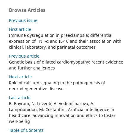
Browse Articles
Previous issue
First article
Immune dysregulation in preeclampsia: differential
expression of TNF-α and IL-10 and their association with
clinical, laboratory, and perinatal outcomes
Previous article
Genetic basis of dilated cardiomyopathy: recent evidence
and further challenges
Next article
Role of calcium signaling in the pathogenesis of
neurodegenerative diseases
Last article
B. Bayram, N. Leventi, A. Vodenicharova, A.
Lamprianidou, M. Costantini. Artificial intelligence in
healthcare: advancing innovation and ethics to foster
well-being
Table of Contents