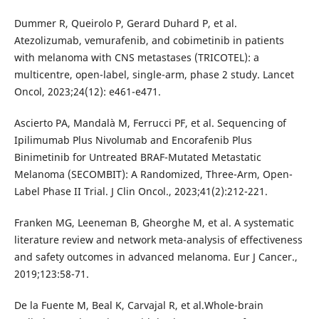
Dummer R, Queirolo P, Gerard Duhard P, et al.
Atezolizumab, vemurafenib, and cobimetinib in patients
with melanoma with CNS metastases (TRICOTEL): a
multicentre, open-label, single-arm, phase 2 study. Lancet
Oncol, 2023;24(12): e461-e471.
Ascierto PA, Mandalà M, Ferrucci PF, et al. Sequencing of
Ipilimumab Plus Nivolumab and Encorafenib Plus
Binimetinib for Untreated BRAF-Mutated Metastatic
Melanoma (SECOMBIT): A Randomized, Three-Arm, Open-
Label Phase II Trial. J Clin Oncol., 2023;41(2):212-221.
Franken MG, Leeneman B, Gheorghe M, et al. A systematic
literature review and network meta-analysis of effectiveness
and safety outcomes in advanced melanoma. Eur J Cancer.,
2019;123:58-71.
De la Fuente M, Beal K, Carvajal R, et al.Whole-brain