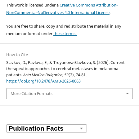
This work is licensed under a
Creative Commons Attribution-
NonCommercial-NoDerivatives 4.0 International License
.
You are free to share, copy and redistribute the material in any
medium or format under
these terms.
How to Cite
Slavkov, D., Pavlova, E., & Troyanova-Slavkova, S. (2026). Current
therapeutic approaches to cerebral metastases in melanoma
patients.
Acta Medica Bulgarica
,
53
(2), 74-81.
https://doi.org/10.2478/AMB-2026-0063
More Citation Formats