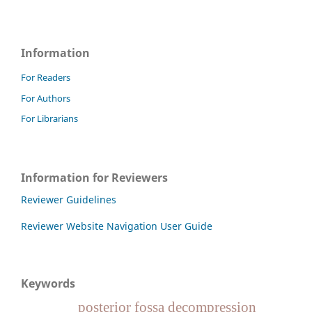
Information
For Readers
For Authors
For Librarians
Information for Reviewers
Reviewer Guidelines
Reviewer Website Navigation User Guide
Keywords
posterior fossa decompression