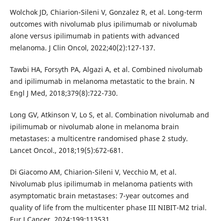
Wolchok JD, Chiarion-Sileni V, Gonzalez R, et al. Long-term
outcomes with nivolumab plus ipilimumab or nivolumab
alone versus ipilimumab in patients with advanced
melanoma. J Clin Oncol, 2022;40(2):127-137.
Tawbi HA, Forsyth PA, Algazi A, et al. Combined nivolumab
and ipilimumab in melanoma metastatic to the brain. N
Engl J Med, 2018;379(8):722-730.
Long GV, Atkinson V, Lo S, et al. Combination nivolumab and
ipilimumab or nivolumab alone in melanoma brain
metastases: a multicentre randomised phase 2 study.
Lancet Oncol., 2018;19(5):672-681.
Di Giacomo AM, Chiarion-Sileni V, Vecchio M, et al.
Nivolumab plus ipilimumab in melanoma patients with
asymptomatic brain metastases: 7-year outcomes and
quality of life from the multicenter phase III NIBIT-M2 trial.
Eur J Cancer, 2024;199:113531.