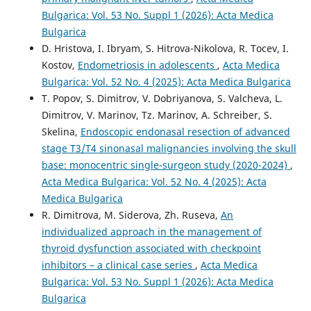
Bulgarica: Vol. 53 No. Suppl 1 (2026): Acta Medica
Bulgarica
D. Hristova, I. Ibryam, S. Hitrova-Nikolova, R. Tocev, I.
Kostov,
Endometriosis in adolescents
,
Acta Medica
Bulgarica: Vol. 52 No. 4 (2025): Acta Medica Bulgarica
T. Popov, S. Dimitrov, V. Dobriyanova, S. Valcheva, L.
Dimitrov, V. Marinov, Tz. Marinov, A. Schreiber, S.
Skelina,
Endoscopic endonasal resection of advanced
stage T3/T4 sinonasal malignancies involving the skull
base: monocentric single-surgeon study (2020-2024)
,
Acta Medica Bulgarica: Vol. 52 No. 4 (2025): Acta
Medica Bulgarica
R. Dimitrova, M. Siderova, Zh. Ruseva,
An
individualized approach in the management of
thyroid dysfunction associated with checkpoint
inhibitors – a clinical case series
,
Acta Medica
Bulgarica: Vol. 53 No. Suppl 1 (2026): Acta Medica
Bulgarica