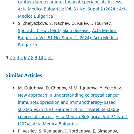
rubber dam technique for acute periapical abscess
,
Acta Medica Bulgarica: Vol. 51 No. Suppl 2 (2024): Acta
Medica Bulgarica
S. Zhelyazkova, S. Nachev, O. Kalev, I. Tournev,
Sporadic Creutzfeldt–Jakob disease
,
Acta Medica
Bulgarica: Vol. 51 No. Suppl 1 (2024): Acta Medica
Bulgarica
1
2
3
4
5
6
7
8
9
10
>
>>
Similar Articles
M. Gulubova, D. Chonov, M.M. Ignatova, Y. Yovchev,
New approach in understanding colorectal cancer
immunosuppression and immunotherapy-based
strategies in the treatment of microsatellite stable
colorectal cancer
,
Acta Medica Bulgarica: Vol. 51 No. 2
(2024): Acta Medica Bulgarica
P. Vasilev, S. Ramadan, I. Yordanova, E. Simeonov,