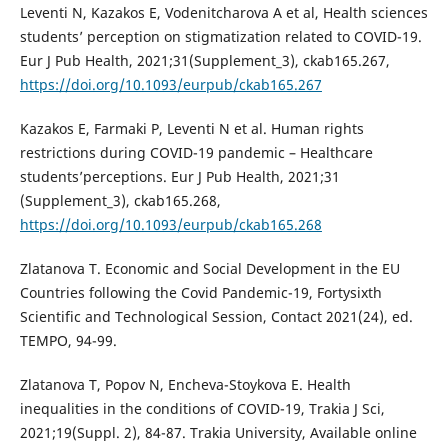
Leventi N, Kazakos E, Vodenitcharova A et al, Health sciences
students’ perception on stigmatization related to COVID-19.
Eur J Pub Health, 2021;31(Supplement_3), ckab165.267,
https://doi.org/10.1093/eurpub/ckab165.267
Kazakos E, Farmaki P, Leventi N et al. Human rights
restrictions during COVID-19 pandemic – Healthcare
students’perceptions. Eur J Pub Health, 2021;31
(Supplement_3), ckab165.268,
https://doi.org/10.1093/eurpub/ckab165.268
Zlatanova T. Economic and Social Development in the EU
Countries following the Covid Pandemic-19, Fortysixth
Scientific and Technological Session, Contact 2021(24), ed.
TEMPO, 94-99.
Zlatanova T, Popov N, Encheva-Stoykova E. Health
inequalities in the conditions of COVID-19, Trakia J Sci,
2021;19(Suppl. 2), 84-87. Trakia University, Available online