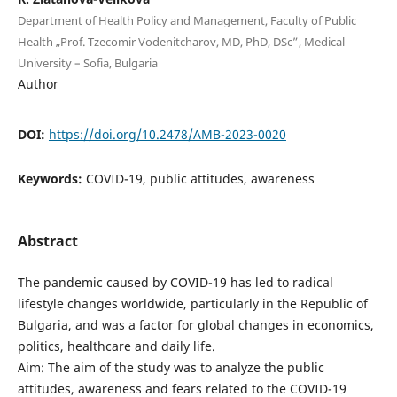
Department of Health Policy and Management, Faculty of Public
Health „Prof. Tzecomir Vodenitcharov, МD, PhD, DSc”, Medical
University – Sofia, Bulgaria
Author
DOI:
https://doi.org/10.2478/AMB-2023-0020
Keywords:
COVID-19, public attitudes, awareness
Abstract
The pandemic caused by COVID-19 has led to radical
lifestyle changes worldwide, particularly in the Republic of
Bulgaria, and was a factor for global changes in economics,
politics, healthcare and daily life.
Aim: The aim of the study was to analyze the public
attitudes, awareness and fears related to the COVID-19