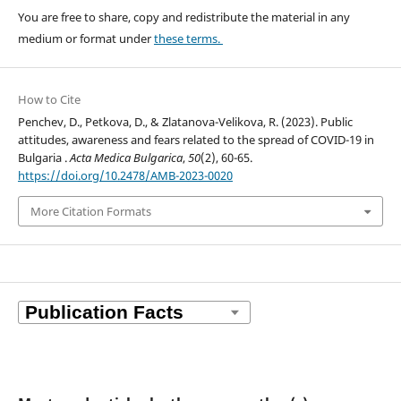
You are free to share, copy and redistribute the material in any
medium or format under
these terms.
How to Cite
Penchev, D., Petkova, D., & Zlatanova-Velikova, R. (2023). Public
attitudes, awareness and fears related to the spread of COVID-19 in
Bulgaria .
Acta Medica Bulgarica
,
50
(2), 60-65.
https://doi.org/10.2478/AMB-2023-0020
More Citation Formats