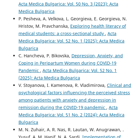
Acta Medica Bulgarica: Vol. 50 No. 3 (2023): Acta
Medica Bulgarica
P. Pesheva, A. Velkova, L. Georgieva, E. Georgieva, N.
Hristov, M. Pravchanska,
Exploring health literacy of
medical students: а cross-sectional study
,
Acta
Medica Bulgarica: Vol. 52 No. 1 (2025): Acta Medica
Bulgarica
C. Hancheva, P. Bikovska,
Depression, Anxiety, and
Coping in Peripartum Women during COVID-19
Pandemic
,
Acta Medica Bulgarica: Vol. 52 No. 1
(2025): Acta Medica Bulgarica
V. Stoyanova, I. Kamenova, R. Vladimirova,
Clinical and
psychological factors influencing the perceived stress
among patients with anxiety and depression in
remission during the COVID-19 pandemic
,
Acta
Medica Bulgarica: Vol. 51 No. 2 (2024): Acta Medica
Bulgarica
M. N. Zuhair, A. R. Nas, R. Lautan, W. Anugrawan, .
Yusuf, A. M. Hanif, N. A. Sardi,
Implementation of