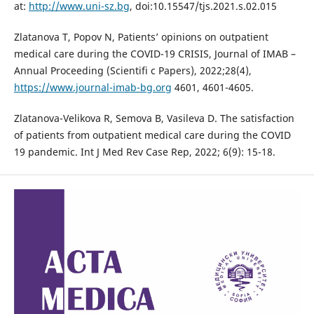
at:
http://www.uni-sz.bg
, doi:10.15547/tjs.2021.s.02.015
Zlatanova T, Popov N, Patients’ opinions on outpatient
medical care during the COVID-19 CRISIS, Journal of IMAB –
Annual Proceeding (Scientifi c Papers), 2022;28(4),
https://www.journal-imab-bg.org
4601, 4601-4605.
Zlatanova-Velikova R, Semova B, Vasileva D. The satisfaction
of patients from outpatient medical care during the COVID
19 pandemic. Int J Med Rev Case Rep, 2022; 6(9): 15-18.