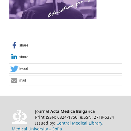
share
share
tweet
mail
Journal
Acta Medica Bulgarica
Print ISSN: 0324-1750, eISSN: 2719-5384
Issued by:
Central Medical Library
,
Medical University – Sofia