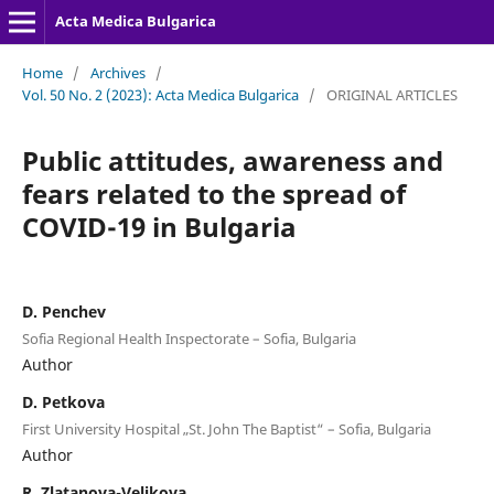
Acta Medica Bulgarica
Home
/
Archives
/
Vol. 50 No. 2 (2023): Acta Medica Bulgarica
/
ORIGINAL ARTICLES
Public attitudes, awareness and
fears related to the spread of
COVID-19 in Bulgaria
D. Penchev
Sofia Regional Health Inspectorate – Sofia, Bulgaria
Author
D. Petkova
First University Hospital „St. John The Baptist“ – Sofia, Bulgaria
Author
R. Zlatanova-Velikova