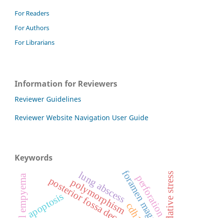
For Readers
For Authors
For Librarians
Information for Reviewers
Reviewer Guidelines
Reviewer Website Navigation User Guide
Keywords
foramen magnum
lung abscess
oxidative stress
pleural empyema
perforation
posterior fossa decompression
polymorphism
apoptosis
cdh13