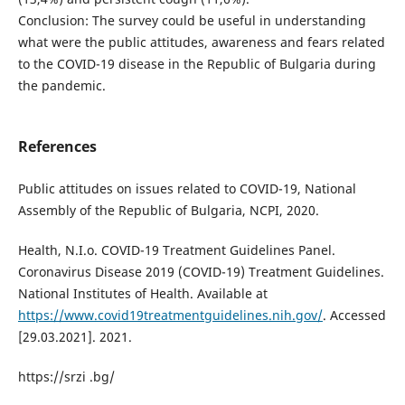
Conclusion: The survey could be useful in understanding
what were the public attitudes, awareness and fears related
to the COVID-19 disease in the Republic of Bulgaria during
the pandemic.
References
Public attitudes on issues related to COVID-19, National
Assembly of the Republic of Bulgaria, NCPI, 2020.
Health, N.I.o. COVID-19 Treatment Guidelines Panel.
Coronavirus Disease 2019 (COVID-19) Treatment Guidelines.
National Institutes of Health. Available at
https://www.covid19treatmentguidelines.nih.gov/
. Accessed
[29.03.2021]. 2021.
https://srzi .bg/