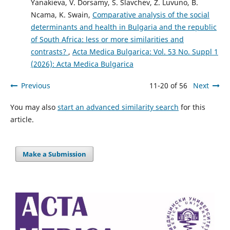
Yanakieva, V. Dorsamy, S. Slavchev, Z. Luvuno, B.
Ncama, K. Swain,
Comparative analysis of the social
determinants and health in Bulgaria and the republic
of South Africa: less or more similarities and
contrasts?
,
Acta Medica Bulgarica: Vol. 53 No. Suppl 1
(2026): Acta Medica Bulgarica
Previous
11-20 of 56
Next
You may also
start an advanced similarity search
for this
article.
Make a Submission