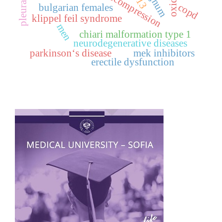
copd
bulgarian females
klippel feil syndrome
men
chiari malformation type 1
neurodegenerative diseases
parkinson‘s disease
mek inhibitors
erectile dysfunction