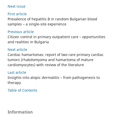
Next issue
First article
Prevalence of hepatitis B in random Bulgarian blood
samples – a single-site experience
Previous article
Citizen control in primary outpatient care – opportunities
and realities in Bulgaria
Next article
Cardiac hamartomas: report of two rare primary cardiac
tumors (rhabdomyoma and hamartoma of mature
cardiomyocytes) with review of the literature
Last article
Insights into atopic dermatitis – from pathogenesis to
therapy
Table of Contents
Information