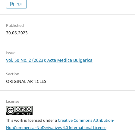
PDF
Published
30.06.2023
Issue
Vol. 50 No. 2 (2023): Acta Medica Bulgarica
Section
ORIGINAL ARTICLES
License
This work is licensed under a
Creative Commons Attribution-
NonCommercial-NoDerivatives 4.0 International License
.