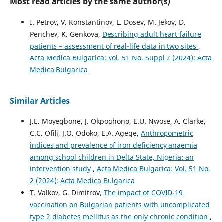
Most read articles by the same author(s)
I. Petrov, V. Konstantinov, L. Dosev, M. Jekov, D.
Penchev, K. Genkova,
Describing adult heart failure
patients – assessment of real-life data in two sites
,
Acta Medica Bulgarica: Vol. 51 No. Suppl 2 (2024): Acta
Medica Bulgarica
Similar Articles
J.E. Moyegbone, J. Okpoghono, E.U. Nwose, A. Clarke,
C.C. Ofili, J.O. Odoko, E.A. Agege,
Anthropometric
indices and prevalence of iron deficiency anaemia
among school children in Delta State, Nigeria: an
intervention study
,
Acta Medica Bulgarica: Vol. 51 No.
2 (2024): Acta Medica Bulgarica
T. Valkov, G. Dimitrov,
The impact of COVID-19
vaccination on Bulgarian patients with uncomplicated
type 2 diabetes mellitus as the only chronic condition
,