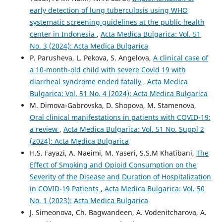
early detection of lung tuberculosis using WHO
systematic screening guidelines at the public health
center in Indonesia
,
Acta Medica Bulgarica: Vol. 51
No. 3 (2024): Acta Medica Bulgarica
P. Parusheva, L. Pekova, S. Angelova,
A clinical case of
a 10-month-old child with severe Covid 19 with
diarrheal syndrome ended fatally
,
Acta Medica
Bulgarica: Vol. 51 No. 4 (2024): Acta Medica Bulgarica
M. Dimova-Gabrovska, D. Shopova, M. Stamenova,
Oral clinical manifestations in patients with COVID-19:
a review
,
Acta Medica Bulgarica: Vol. 51 No. Suppl 2
(2024): Acta Medica Bulgarica
H.S. Fayazi, A. Naeimi, M. Yaseri, S.S.M Khatibani,
The
Effect of Smoking and Opioid Consumption on the
Severity of the Disease and Duration of Hospitalization
in COVID-19 Patients
,
Acta Medica Bulgarica: Vol. 50
No. 1 (2023): Acta Medica Bulgarica
J. Simeonova, Ch. Bagwandeen, A. Vodenitcharova, A.