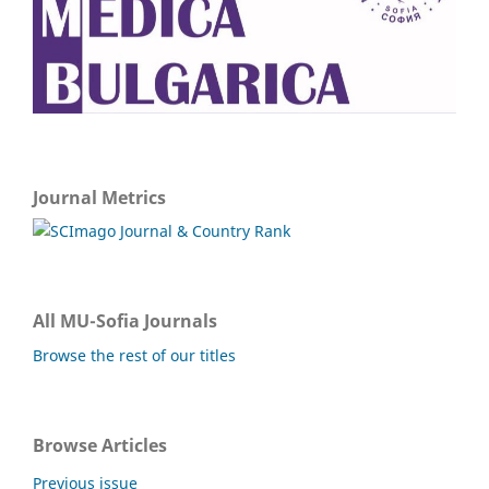
Journal Metrics
All MU-Sofia Journals
Browse the rest of our titles
Browse Articles
Previous issue