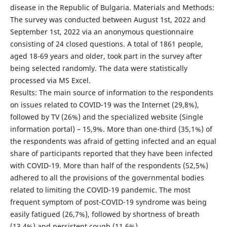
disease in the Republic of Bulgaria. Materials and Methods:
The survey was conducted between August 1st, 2022 and
September 1st, 2022 via an anonymous questionnaire
consisting of 24 closed questions. A total of 1861 people,
aged 18-69 years and older, took part in the survey after
being selected randomly. The data were statistically
processed via MS Excel.
Results: The main source of information to the respondents
on issues related to COVID-19 was the Internet (29,8%),
followed by TV (26%) and the specialized website (Single
information portal) – 15,9%. More than one-third (35,1%) of
the respondents was afraid of getting infected and an equal
share of participants reported that they have been infected
with COVID-19. More than half of the respondents (52,5%)
adhered to all the provisions of the governmental bodies
related to limiting the COVID-19 pandemic. The most
frequent symptom of post-COVID-19 syndrome was being
easily fatigued (26,7%), followed by shortness of breath
(13,4%) and persistent cough (11,6%).