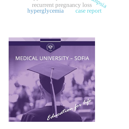
recurrent pregnancy loss
hyperglycemia
case report