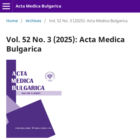
Acta Medica Bulgarica
Home
/
Archives
/
Vol. 52 No. 3 (2025): Acta Medica Bulgarica
Vol. 52 No. 3 (2025): Acta Medica
Bulgarica