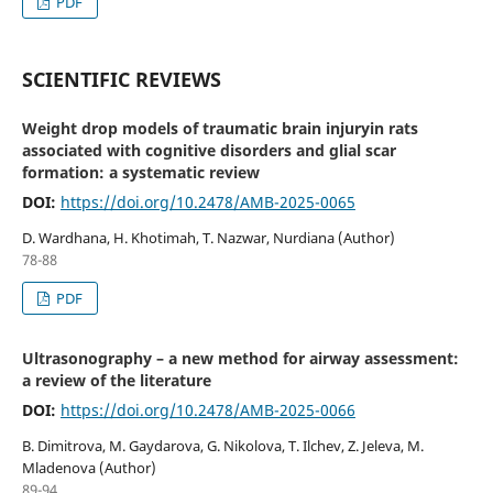
PDF
SCIENTIFIC REVIEWS
Weight drop models of traumatic brain injuryin rats
associated with cognitive disorders and glial scar
formation: a systematic review
DOI:
https://doi.org/10.2478/AMB-2025-0065
D. Wardhana, H. Khotimah, T. Nazwar, Nurdiana (Author)
78-88
PDF
Ultrasonography – a new method for airway assessment:
a review of the literature
DOI:
https://doi.org/10.2478/AMB-2025-0066
B. Dimitrova, M. Gaydarova, G. Nikolova, T. Ilchev, Z. Jeleva, M.
Mladenova (Author)
89-94