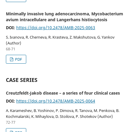
Minimally invasive lung adenocarcinoma, Mycobacterium
avium intracellulare and Langerhans histiocytosis
DOI:
https://doi.org/10.2478/AMB-2025-0063
S. Ivanova, R. Cherneva, R. Krasteva, Z. Makshutova, G. Yankov
(Author)
68-71
PDF
CASE SERIES
Creutzfeldt-Jakob disease – a series of four clinical cases
DOI:
https://doi.org/10.2478/AMB-2025-0064
A. Karameshev, B. Yoshinov, P. Dimova, R. Tanova, M. Penkova, B.
Kochmalarski, K. Mihaylova, D. Stoilova, P. Shotekov (Author)
72-77