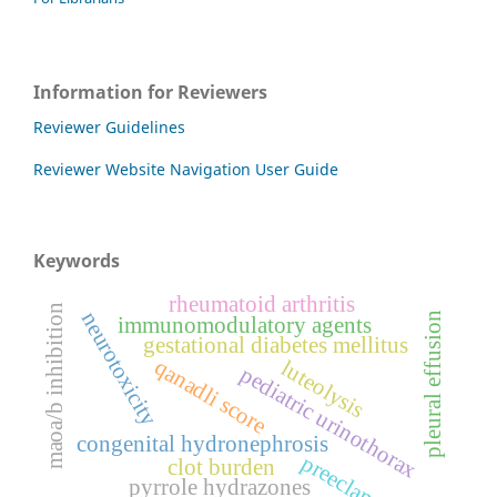
Information for Reviewers
Reviewer Guidelines
Reviewer Website Navigation User Guide
Keywords
rheumatoid arthritis
maoa/b inhibition
neurotoxicity
pleural effusion
immunomodulatory agents
gestational diabetes mellitus
qanadli score
luteolysis
pediatric urinothorax
congenital hydronephrosis
preeclampsia
clot burden
pyrrole hydrazones