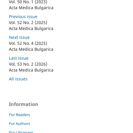
Vol. 50 No. 1 (2023)
Acta Medica Bulgarica
Previous issue
Vol. 52 No. 2 (2025)
Acta Medica Bulgarica
Next issue
Vol. 52 No. 4 (2025)
Acta Medica Bulgarica
Last issue
Vol. 53 No. 2 (2026)
Acta Medica Bulgarica
All issues
Information
For Readers
For Authors
For Librarians