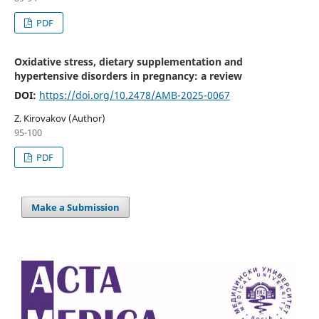
PDF
Oxidative stress, dietary supplementation and
hypertensive disorders in pregnancy: a review
DOI:
https://doi.org/10.2478/AMB-2025-0067
Z. Kirovakov (Author)
95-100
PDF
Make a Submission