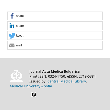
share
share
tweet
mail
Journal
Acta Medica Bulgarica
Print ISSN: 0324-1750, eISSN: 2719-5384
Issued by:
Central Medical Library
,
Medical University – Sofia