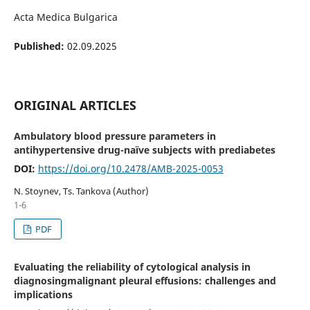
Acta Medica Bulgarica
Published:
02.09.2025
ORIGINAL ARTICLES
Ambulatory blood pressure parameters in
antihypertensive drug-naïve subjects with prediabetes
DOI:
https://doi.org/10.2478/AMB-2025-0053
N. Stoynev, Ts. Tankova (Author)
1-6
PDF
Evaluating the reliability of cytological analysis in
diagnosingmalignant pleural effusions: challenges and
implications