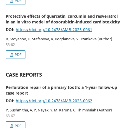
PDF
Protective effects of quercetin, curcumin and resveratrol
in an in vitro model of doxorubicin-induced cardiotoxicity
DOI:
https://doi.org/10.2478/AMB-2025-0061
B. Stoyanov, D. Stefanova, R. Bogdanova, V. Tzankova (Author)
53-62
PDF
CASE REPORTS
Perforation repair of a primary tooth: a 1-year follow-up
case report
DOI:
https://doi.org/10.2478/AMB-2025-0062
P. Sushmitha, A. P. Nayak, Y. M. Karuna, C. Thimmaiah (Author)
63-67
PDF