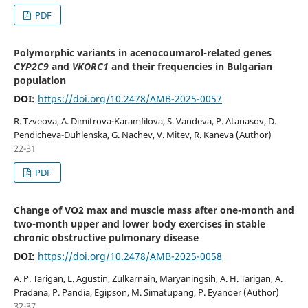
PDF
Polymorphic variants in acenocoumarol-related genes
CYP2C9
and
VKORC1
and their frequencies in Bulgarian
population
DOI:
https://doi.org/10.2478/AMB-2025-0057
R. Tzveova, A. Dimitrova-Karamfilova, S. Vandeva, P. Atanasov, D.
Pendicheva-Duhlenska, G. Nachev, V. Mitev, R. Kaneva (Author)
22-31
PDF
Change of VO2 max and muscle mass after one-month and
two-month upper and lower body exercises in stable
chronic obstructive pulmonary disease
DOI:
https://doi.org/10.2478/AMB-2025-0058
A. P. Tarigan, L. Agustin, Zulkarnain, Maryaningsih, A. H. Tarigan, A.
Pradana, P. Pandia, Egipson, M. Simatupang, P. Eyanoer (Author)
32-37