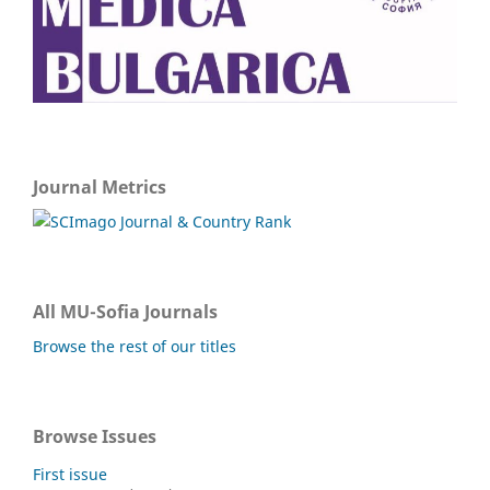
Journal Metrics
All MU-Sofia Journals
Browse the rest of our titles
Browse Issues
First issue