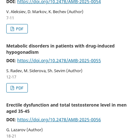
DOI:
https://doi.org/10.2478/AMB-2025-0054
V. Aleksiev, D. Markov, K. Bechev (Author)
7-11
PDF
Metabolic disorders in patients with drug-induced
hypogonadism
DOI:
https://doi.org/10.2478/AMB-2025-0055
S. Radev, M. Siderova, Sh. Sevim (Author)
12-17
PDF
Erectile dysfunction and total testosterone level in men
aged 35-45
DOI:
https://doi.org/10.2478/AMB-2025-0056
G. Lazarov (Author)
18-21