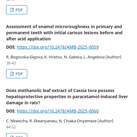
PDF
Assessment of enamel microroughness in primary and
permanent teeth with initial carious lesions before and
after acid application
DOI:
https://doi.org/10.2478/AMB-2025-0059
R. Bogovska-Gigova, K. Hristov, N. Gateva, L. Angelova (Author)
38-43
PDF
Does methanolic leaf extract of Cassia tora possess
hepatoprotective properties in paracetamol-induced liver
damage in rats?
DOI:
https://doi.org/10.2478/AMB-2025-0060
C. Nkwocha, R. Ekeanyanwu, N. Chiaka-Onyemeze (Author)
44-52