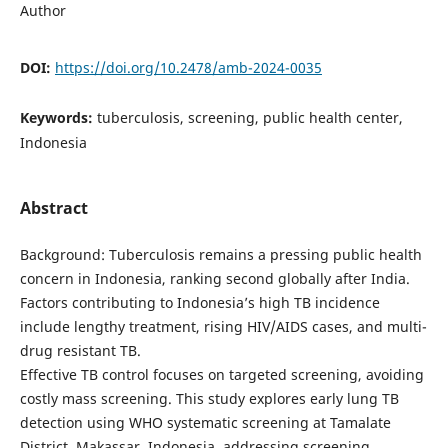
Author
DOI:
https://doi.org/10.2478/amb-2024-0035
Keywords:
tuberculosis, screening, public health center,
Indonesia
Abstract
Background: Tuberculosis remains a pressing public health
concern in Indonesia, ranking second globally after India.
Factors contributing to Indonesia’s high TB incidence
include lengthy treatment, rising HIV/AIDS cases, and multi-
drug resistant TB.
Effective TB control focuses on targeted screening, avoiding
costly mass screening. This study explores early lung TB
detection using WHO systematic screening at Tamalate
District, Makassar, Indonesia, addressing screening