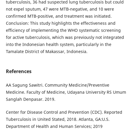
tuberculosis, 36 had suspected lung tuberculosis but could
not expel sputum, 47 were MTB-negative, and 10 were
confirmed MTB-positive, and treatment was initiated.
Conclusion: This study highlights the effectiveness and
efficiency of implementing the WHO systematic screening
for active tuberculosis, which was previously not integrated
into the Indonesian health system, particularly in the
Tamalate District of Makassar, Indonesia.
References
AA Sagung Sawitri. Community Medicine/Preventive
Medicine. Faculty of Medicine, Udayana University RS Umum
Sanglah Denpasar. 2019.
Center for Disease Control and Prevention (CDC). Reported
Tuberculosis in United Stated, 2018. Atlanta, GA:U.S.
Department of Health and Human Services; 2019