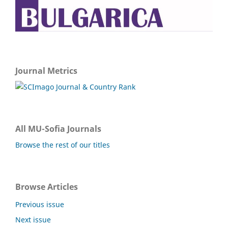
Journal Metrics
All MU-Sofia Journals
Browse the rest of our titles
Browse Articles
Previous issue
Next issue