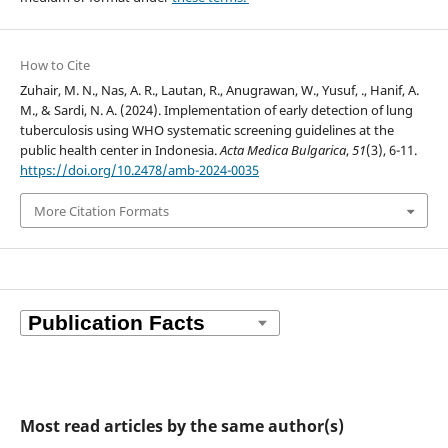
How to Cite
Zuhair, M. N., Nas, A. R., Lautan, R., Anugrawan, W., Yusuf, ., Hanif, A.
M., & Sardi, N. A. (2024). Implementation of early detection of lung
tuberculosis using WHO systematic screening guidelines at the
public health center in Indonesia.
Acta Medica Bulgarica
,
51
(3), 6-11.
https://doi.org/10.2478/amb-2024-0035
More Citation Formats
Most read articles by the same author(s)