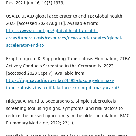
Res. 2021 Jun 16; 10(3):1979.
USAID. USAID global accelerator to end TB: Global health.
2023 [accessed 2023 Aug 16]. Available from:
https://www.usaid.gov/global-health/health-
areas/tuberculosis/resources/news-and-updates/global-
accelerator-end-tb
Ekaptiningrum K. Supporting Tuberculosis Elimination, ZTBY
Actively Conducts Screening in the Community. 2023
[accessed 2023 Sept 7]. Available from:
https://ugm.ac.id/id/berita/23585-dukung-eliminasi-
tuberkulosis-ztby-aktif-lakukan-skrining-di-masyarakat/
Hidayat A, Murti B, Soedarsono S. Simple tuberculosis
screening tool using signs, symptoms, and risk factors to
reduce the missed opportunity in the older population. BMC
Pulmonary Medicine. 2022; 22(1).