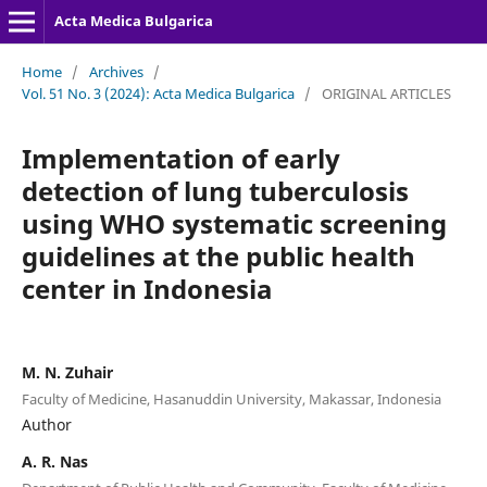
Acta Medica Bulgarica
Home
/
Archives
/
Vol. 51 No. 3 (2024): Acta Medica Bulgarica
/
ORIGINAL ARTICLES
Implementation of early
detection of lung tuberculosis
using WHO systematic screening
guidelines at the public health
center in Indonesia
M. N. Zuhair
Faculty of Medicine, Hasanuddin University, Makassar, Indonesia
Author
A. R. Nas