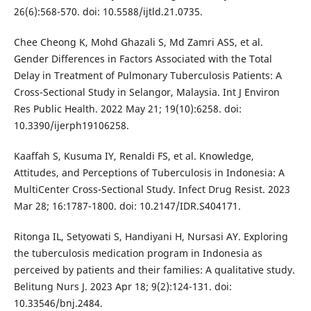
26(6):568-570. doi: 10.5588/ijtld.21.0735.
Chee Cheong K, Mohd Ghazali S, Md Zamri ASS, et al.
Gender Differences in Factors Associated with the Total
Delay in Treatment of Pulmonary Tuberculosis Patients: A
Cross-Sectional Study in Selangor, Malaysia. Int J Environ
Res Public Health. 2022 May 21; 19(10):6258. doi:
10.3390/ijerph19106258.
Kaaffah S, Kusuma IY, Renaldi FS, et al. Knowledge,
Attitudes, and Perceptions of Tuberculosis in Indonesia: A
MultiCenter Cross-Sectional Study. Infect Drug Resist. 2023
Mar 28; 16:1787-1800. doi: 10.2147/IDR.S404171.
Ritonga IL, Setyowati S, Handiyani H, Nursasi AY. Exploring
the tuberculosis medication program in Indonesia as
perceived by patients and their families: A qualitative study.
Belitung Nurs J. 2023 Apr 18; 9(2):124-131. doi:
10.33546/bnj.2484.