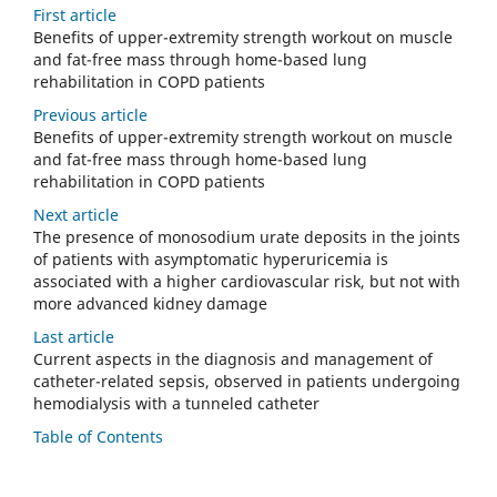
First article
Benefits of upper-extremity strength workout on muscle
and fat-free mass through home-based lung
rehabilitation in COPD patients
Previous article
Benefits of upper-extremity strength workout on muscle
and fat-free mass through home-based lung
rehabilitation in COPD patients
Next article
The presence of monosodium urate deposits in the joints
of patients with asymptomatic hyperuricemia is
associated with a higher cardiovascular risk, but not with
more advanced kidney damage
Last article
Current aspects in the diagnosis and management of
catheter-related sepsis, observed in patients undergoing
hemodialysis with a tunneled catheter
Table of Contents