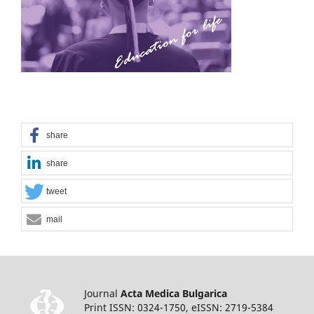
share
share
tweet
mail
Journal
Acta Medica Bulgarica
Print ISSN: 0324-1750, eISSN: 2719-5384