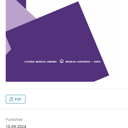
PDF
Published
10.09.2024