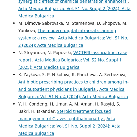
synergistic effect of chemical penetration enhancers
,
Acta Medica Bulgarica: Vol. 51 No. Suppl 2 (2024): Acta
Medica Bulgarica
M. Dimova-Gabrovska, M. Stamenova, D. Shopova, M.
Yankova,
The modern digital intraoral scanning
systems: a review
,
Acta Medica Bulgarica: Vol. 51 No.
2 (2024): Acta Medica Bulgarica
N. Stoyanova, N. Popovski,
VACTERL-association: case
report
,
Acta Medica Bulgarica: Vol. 52 No. Suppl 1
(2025): Acta Medica Bulgarica
K. Zaykova, S. P. Nikolova, R. Pancheva, A. Serbezova,
Antibiotic prescribing practices to children among in-
and outpatient physicians in Bulgaria
,
Acta Medica
Bulgarica: Vol. 51 No. 4 (2024): Acta Medica Bulgarica
Y. H. Condeng, H. Umar, A. M. Aman, H. Rasyid, S.
Bakri, H. Iskandar,
Steroid treatment focused
management of Graves’ ophthalmopathy
,
Acta
Medica Bulgarica: Vol. 51 No. Suppl 2 (2024): Acta
Medica Bulgarica