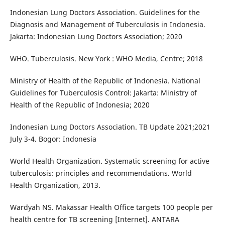
Indonesian Lung Doctors Association. Guidelines for the
Diagnosis and Management of Tuberculosis in Indonesia.
Jakarta: Indonesian Lung Doctors Association; 2020
WHO. Tuberculosis. New York : WHO Media, Centre; 2018
Ministry of Health of the Republic of Indonesia. National
Guidelines for Tuberculosis Control: Jakarta: Ministry of
Health of the Republic of Indonesia; 2020
Indonesian Lung Doctors Association. TB Update 2021;2021
July 3-4. Bogor: Indonesia
World Health Organization. Systematic screening for active
tuberculosis: principles and recommendations. World
Health Organization, 2013.
Wardyah NS. Makassar Health Office targets 100 people per
health centre for TB screening [Internet]. ANTARA