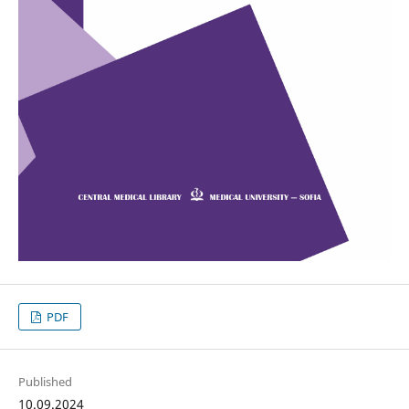
PDF
Published
10.09.2024