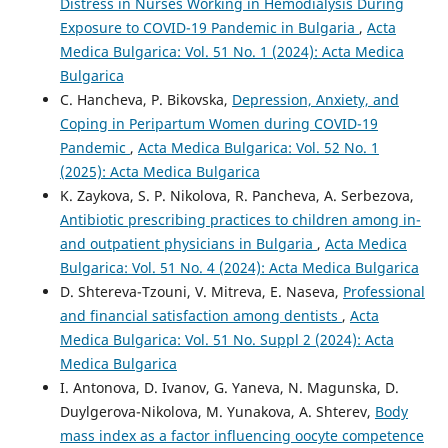
Distress in Nurses Working in Hemodialysis During
Exposure to COVID-19 Pandemic in Bulgaria
,
Acta
Medica Bulgarica: Vol. 51 No. 1 (2024): Acta Medica
Bulgarica
C. Hancheva, P. Bikovska,
Depression, Anxiety, and
Coping in Peripartum Women during COVID-19
Pandemic
,
Acta Medica Bulgarica: Vol. 52 No. 1
(2025): Acta Medica Bulgarica
K. Zaykova, S. P. Nikolova, R. Pancheva, A. Serbezova,
Antibiotic prescribing practices to children among in-
and outpatient physicians in Bulgaria
,
Acta Medica
Bulgarica: Vol. 51 No. 4 (2024): Acta Medica Bulgarica
D. Shtereva-Tzouni, V. Mitreva, E. Naseva,
Professional
and financial satisfaction among dentists
,
Acta
Medica Bulgarica: Vol. 51 No. Suppl 2 (2024): Acta
Medica Bulgarica
I. Antonova, D. Ivanov, G. Yaneva, N. Magunska, D.
Duylgerova-Nikolova, M. Yunakova, A. Shterev,
Body
mass index as a factor influencing oocyte competence