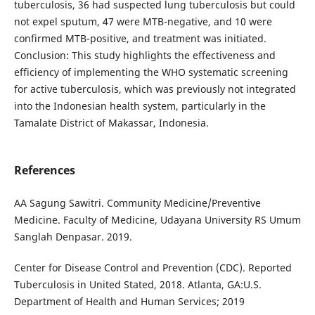
tuberculosis, 36 had suspected lung tuberculosis but could
not expel sputum, 47 were MTB-negative, and 10 were
confirmed MTB-positive, and treatment was initiated.
Conclusion: This study highlights the effectiveness and
efficiency of implementing the WHO systematic screening
for active tuberculosis, which was previously not integrated
into the Indonesian health system, particularly in the
Tamalate District of Makassar, Indonesia.
References
AA Sagung Sawitri. Community Medicine/Preventive
Medicine. Faculty of Medicine, Udayana University RS Umum
Sanglah Denpasar. 2019.
Center for Disease Control and Prevention (CDC). Reported
Tuberculosis in United Stated, 2018. Atlanta, GA:U.S.
Department of Health and Human Services; 2019