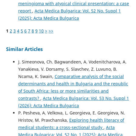
meningioma with atypical clinical presentation: a case
report
,
Acta Medica Bulgarica: Vol. 52 No. Suppl 1
(2025): Acta Medica Bulgarica
1
2
3
4
5
6
7
8
9
10
>
>>
Similar Articles
J. Simeonova, Ch. Bagwandeen, A. Vodenitcharova, A.
Yanakieva, V. Dorsamy, S. Slavchev, Z. Luvuno, B.
Ncama, K. Swain,
Comparative analysis of the social
determinants and health in Bulgaria and the republic
of South Africa: less or more similarities and
contrasts?
,
Acta Medica Bulgarica: Vol. 53 No. Suppl 1
(2026): Acta Medica Bulgarica
P. Pesheva, A. Velkova, L. Georgieva, E. Georgieva, N.
Hristov, M. Pravchanska,
Exploring health literacy of
medical students: а cross-sectional study
,
Acta
Medica Bulgarica: Vol. 52 No. 1 (2025): Acta Medica