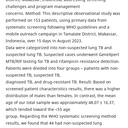
challenges and program management
concerns. Method: This descriptive observational study was
performed on 153 patients, using primary data from
systematic screening following WHO guidelines and a
mobile outreach campaign in Tamalate District, Makassar,
Indonesia, over 15 days in August 2023.
Data were categorized into non-suspected lung TB and
suspected lung TB. Suspected cases underwent GeneXpert
MTB/RIF testing for TB and rifampicin resistance detection.
Patients were divided into four groups – patients with non-
suspected TB, suspected TB,
diagnosed TB, and drug-resistant TB. Result: Based on
screened patient characteristics results, there was a higher
distribution of males than females. In contrast, the mean
age of our total sample was approximately 48.07 ± 16.37,
which tended toward the <55 age
group. Regarding the WHO systematic screening method
results, we found that 44 had non-suspected lung