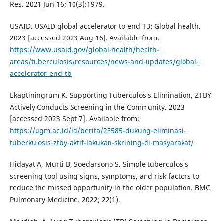
Res. 2021 Jun 16; 10(3):1979.
USAID. USAID global accelerator to end TB: Global health.
2023 [accessed 2023 Aug 16]. Available from:
https://www.usaid.gov/global-health/health-
areas/tuberculosis/resources/news-and-updates/global-
accelerator-end-tb
Ekaptiningrum K. Supporting Tuberculosis Elimination, ZTBY
Actively Conducts Screening in the Community. 2023
[accessed 2023 Sept 7]. Available from:
https://ugm.ac.id/id/berita/23585-dukung-eliminasi-
tuberkulosis-ztby-aktif-lakukan-skrining-di-masyarakat/
Hidayat A, Murti B, Soedarsono S. Simple tuberculosis
screening tool using signs, symptoms, and risk factors to
reduce the missed opportunity in the older population. BMC
Pulmonary Medicine. 2022; 22(1).