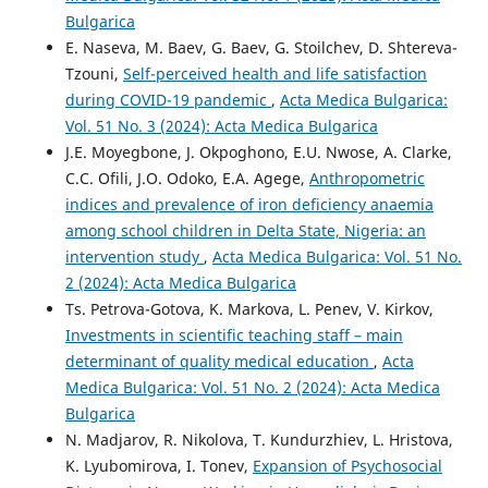
Bulgarica
E. Naseva, M. Baev, G. Baev, G. Stoilchev, D. Shtereva-
Tzouni,
Self-perceived health and life satisfaction
during COVID-19 pandemic
,
Acta Medica Bulgarica:
Vol. 51 No. 3 (2024): Acta Medica Bulgarica
J.E. Moyegbone, J. Okpoghono, E.U. Nwose, A. Clarke,
C.C. Ofili, J.O. Odoko, E.A. Agege,
Anthropometric
indices and prevalence of iron deficiency anaemia
among school children in Delta State, Nigeria: an
intervention study
,
Acta Medica Bulgarica: Vol. 51 No.
2 (2024): Acta Medica Bulgarica
Ts. Petrova-Gotova, K. Markova, L. Penev, V. Kirkov,
Investments in scientific teaching staff – main
determinant of quality medical education
,
Acta
Medica Bulgarica: Vol. 51 No. 2 (2024): Acta Medica
Bulgarica
N. Madjarov, R. Nikolova, T. Kundurzhiev, L. Hristova,
K. Lyubomirova, I. Tonev,
Expansion of Psychosocial