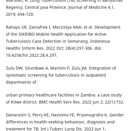
Mardiah, A. Lung Tuberculosis (TB) Screening in Banyumas
Regency, Central Java Province. Journal of Medicine 4.1,
2019; 694-720.
Rahayu SR, Zainafree I, Merzistya ANA, et al. Development
of the SIKRIBO Mobile Health Application for Active
Tuberculosis Case Detection in Semarang, Indonesia.
Healthc Inform Res. 2022 Oct; 28(4):297-306. doi:
10.4258/hir.2022.28.4.297.
Zulu DW, Silumbwe A, Maritim P, Zulu JM. Integration of
systematic screening for tuberculosis in outpatient
departments of
urban primary healthcare facilities in Zambia: a case study
of Kitwe district. BMC Health Serv Res. 2022 Jun 2; 22(1):732.
Danarastri S, Perry KE, Hastomo YE, Priyonugroho K. Gender
differences in health-seeking behaviour, diagnosis and
treatment for TB. Int J Tuberc Lung Dis. 2022 Jun 1;