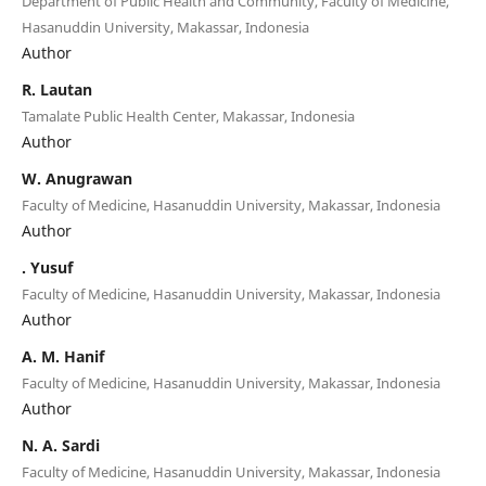
Department of Public Health and Community, Faculty of Medicine,
Hasanuddin University, Makassar, Indonesia
Author
R. Lautan
Tamalate Public Health Center, Makassar, Indonesia
Author
W. Anugrawan
Faculty of Medicine, Hasanuddin University, Makassar, Indonesia
Author
. Yusuf
Faculty of Medicine, Hasanuddin University, Makassar, Indonesia
Author
A. M. Hanif
Faculty of Medicine, Hasanuddin University, Makassar, Indonesia
Author
N. A. Sardi
Faculty of Medicine, Hasanuddin University, Makassar, Indonesia