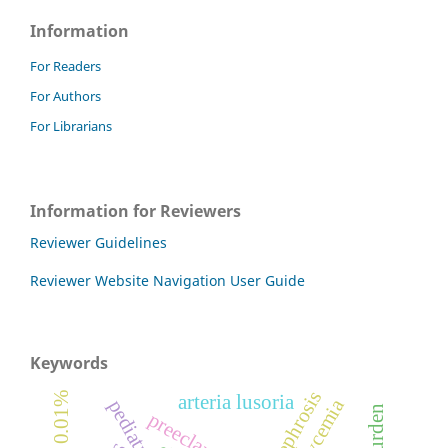
Information
For Readers
For Authors
For Librarians
Information for Reviewers
Reviewer Guidelines
Reviewer Website Navigation User Guide
Keywords
arteria lusoria
preeclampsia