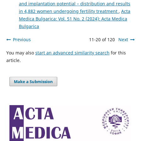
and implantation potential – distribution and results
in 4,882 women undergoing fertility treatment
,
Acta
Medica Bulgarica: Vol. 51 No. 2 (2024): Acta Medica
Bulgarica
Previous
11-20 of 120
Next
You may also
start an advanced similarity search
for this
article.
Make a Submission