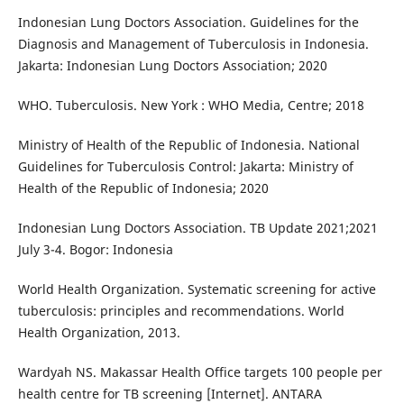
Indonesian Lung Doctors Association. Guidelines for the
Diagnosis and Management of Tuberculosis in Indonesia.
Jakarta: Indonesian Lung Doctors Association; 2020
WHO. Tuberculosis. New York : WHO Media, Centre; 2018
Ministry of Health of the Republic of Indonesia. National
Guidelines for Tuberculosis Control: Jakarta: Ministry of
Health of the Republic of Indonesia; 2020
Indonesian Lung Doctors Association. TB Update 2021;2021
July 3-4. Bogor: Indonesia
World Health Organization. Systematic screening for active
tuberculosis: principles and recommendations. World
Health Organization, 2013.
Wardyah NS. Makassar Health Office targets 100 people per
health centre for TB screening [Internet]. ANTARA