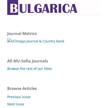
Journal Metrics
All MU-Sofia Journals
Browse the rest of our titles
Browse Articles
Previous issue
Next issue