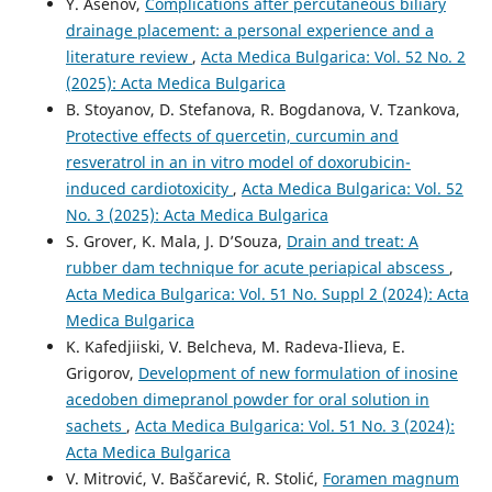
Y. Asenov,
Complications after percutaneous biliary
drainage placement: a personal experience and a
literature review
,
Acta Medica Bulgarica: Vol. 52 No. 2
(2025): Acta Medica Bulgarica
B. Stoyanov, D. Stefanova, R. Bogdanova, V. Tzankova,
Protective effects of quercetin, curcumin and
resveratrol in an in vitro model of doxorubicin-
induced cardiotoxicity
,
Acta Medica Bulgarica: Vol. 52
No. 3 (2025): Acta Medica Bulgarica
S. Grover, K. Mala, J. D’Souza,
Drain and treat: A
rubber dam technique for acute periapical abscess
,
Acta Medica Bulgarica: Vol. 51 No. Suppl 2 (2024): Acta
Medica Bulgarica
K. Kafedjiiski, V. Belcheva, M. Radeva-Ilieva, E.
Grigorov,
Development of new formulation of inosine
acedoben dimepranol powder for oral solution in
sachets
,
Acta Medica Bulgarica: Vol. 51 No. 3 (2024):
Acta Medica Bulgarica
V. Mitrović, V. Baščarević, R. Stolić,
Foramen magnum