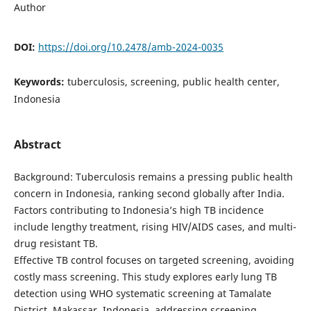
Author
DOI:
https://doi.org/10.2478/amb-2024-0035
Keywords:
tuberculosis, screening, public health center,
Indonesia
Abstract
Background: Tuberculosis remains a pressing public health
concern in Indonesia, ranking second globally after India.
Factors contributing to Indonesia’s high TB incidence
include lengthy treatment, rising HIV/AIDS cases, and multi-
drug resistant TB.
Effective TB control focuses on targeted screening, avoiding
costly mass screening. This study explores early lung TB
detection using WHO systematic screening at Tamalate
District, Makassar, Indonesia, addressing screening