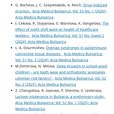
G. Bocheva, J. C. Szepietowski, A. Reich,
Drug-induced
pruritus
,
Acta Medica Bulgarica: Vol. 53 No. 1 (2026):
Acta Medica Bulgarica
I. Cekova, R. Stoyanova, E. Marinova, K. Vangelova,
The
effect of night shift work on health of healthcare
workers
,
Acta Medica Bulgarica: Vol. 51 No. Suppl 2
(2024): Acta Medica Bulgarica
L. A. Dourmishev,
Overlap syndromes in autoimmune
connective tissue diseases
,
Acta Medica Bulgarica:
Vol. 51 No. 3 (2024): Acta Medica Bulgarica
M.Dimitrova, N. Mitova,
Sleep bruxism in school-aged
children – are tooth wear and orthodontic anomalies
common risk factors?
,
Acta Medica Bulgarica: Vol. 52
No. 2 (2025): Acta Medica Bulgarica
Z. Chengolova, R. Ivanova, P. Shentov, V. Levterova,
Lactose intolerance in Bulgaria: a preliminary study
,
Acta Medica Bulgarica: Vol. 52 No. 1 (2025): Acta
Medica Bulgarica