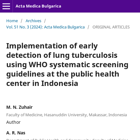
Acta Medica Bulgarica
Home
/
Archives
/
Vol. 51 No. 3 (2024): Acta Medica Bulgarica
/
ORIGINAL ARTICLES
Implementation of early
detection of lung tuberculosis
using WHO systematic screening
guidelines at the public health
center in Indonesia
M. N. Zuhair
Faculty of Medicine, Hasanuddin University, Makassar, Indonesia
Author
A. R. Nas