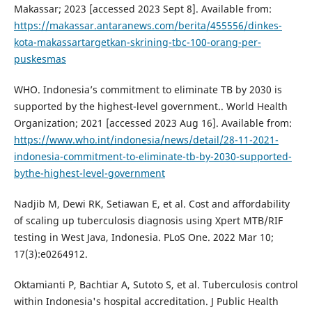
Makassar; 2023 [accessed 2023 Sept 8]. Available from:
https://makassar.antaranews.com/berita/455556/dinkes-
kota-makassartargetkan-skrining-tbc-100-orang-per-
puskesmas
WHO. Indonesia’s commitment to eliminate TB by 2030 is
supported by the highest-level government.. World Health
Organization; 2021 [accessed 2023 Aug 16]. Available from:
https://www.who.int/indonesia/news/detail/28-11-2021-
indonesia-commitment-to-eliminate-tb-by-2030-supported-
bythe-highest-level-government
Nadjib M, Dewi RK, Setiawan E, et al. Cost and affordability
of scaling up tuberculosis diagnosis using Xpert MTB/RIF
testing in West Java, Indonesia. PLoS One. 2022 Mar 10;
17(3):e0264912.
Oktamianti P, Bachtiar A, Sutoto S, et al. Tuberculosis control
within Indonesia's hospital accreditation. J Public Health