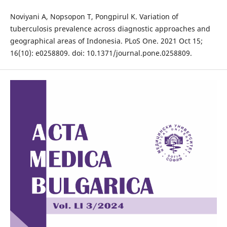
Noviyani A, Nopsopon T, Pongpirul K. Variation of
tuberculosis prevalence across diagnostic approaches and
geographical areas of Indonesia. PLoS One. 2021 Oct 15;
16(10): e0258809. doi: 10.1371/journal.pone.0258809.