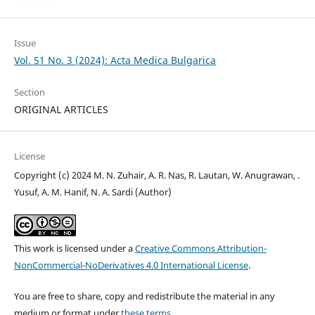
Issue
Vol. 51 No. 3 (2024): Acta Medica Bulgarica
Section
ORIGINAL ARTICLES
License
Copyright (c) 2024 M. N. Zuhair, A. R. Nas, R. Lautan, W. Anugrawan, .
Yusuf, A. M. Hanif, N. A. Sardi (Author)
This work is licensed under a
Creative Commons Attribution-
NonCommercial-NoDerivatives 4.0 International License
.
You are free to share, copy and redistribute the material in any
medium or format under
these terms.