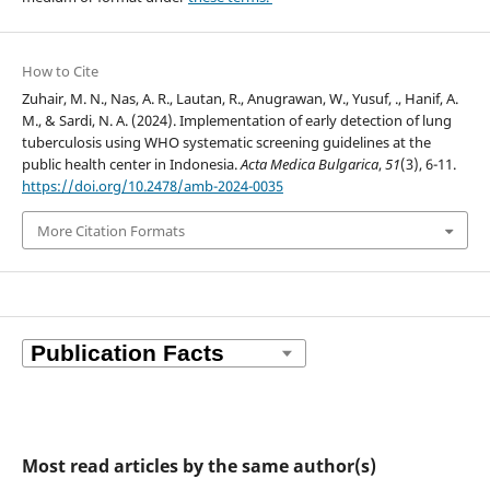
How to Cite
Zuhair, M. N., Nas, A. R., Lautan, R., Anugrawan, W., Yusuf, ., Hanif, A.
M., & Sardi, N. A. (2024). Implementation of early detection of lung
tuberculosis using WHO systematic screening guidelines at the
public health center in Indonesia.
Acta Medica Bulgarica
,
51
(3), 6-11.
https://doi.org/10.2478/amb-2024-0035
More Citation Formats
Most read articles by the same author(s)