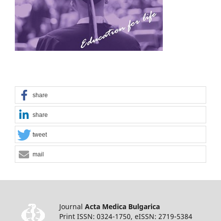
share
share
tweet
mail
Journal
Acta Medica Bulgarica
Print ISSN: 0324-1750, eISSN: 2719-5384