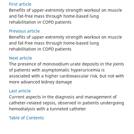
First article
Benefits of upper-extremity strength workout on muscle
and fat-free mass through home-based lung
rehabilitation in COPD patients
Previous article
Benefits of upper-extremity strength workout on muscle
and fat-free mass through home-based lung
rehabilitation in COPD patients
Next article
The presence of monosodium urate deposits in the joints
of patients with asymptomatic hyperuricemia is
associated with a higher cardiovascular risk, but not with
more advanced kidney damage
Last article
Current aspects in the diagnosis and management of
catheter-related sepsis, observed in patients undergoing
hemodialysis with a tunneled catheter
Table of Contents