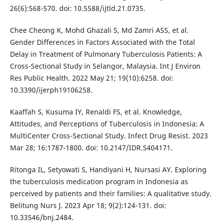
26(6):568-570. doi: 10.5588/ijtld.21.0735.
Chee Cheong K, Mohd Ghazali S, Md Zamri ASS, et al.
Gender Differences in Factors Associated with the Total
Delay in Treatment of Pulmonary Tuberculosis Patients: A
Cross-Sectional Study in Selangor, Malaysia. Int J Environ
Res Public Health. 2022 May 21; 19(10):6258. doi:
10.3390/ijerph19106258.
Kaaffah S, Kusuma IY, Renaldi FS, et al. Knowledge,
Attitudes, and Perceptions of Tuberculosis in Indonesia: A
MultiCenter Cross-Sectional Study. Infect Drug Resist. 2023
Mar 28; 16:1787-1800. doi: 10.2147/IDR.S404171.
Ritonga IL, Setyowati S, Handiyani H, Nursasi AY. Exploring
the tuberculosis medication program in Indonesia as
perceived by patients and their families: A qualitative study.
Belitung Nurs J. 2023 Apr 18; 9(2):124-131. doi:
10.33546/bnj.2484.