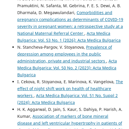
Pramuktini, N. Safanta, M. Gebrina, F. E. S. Dewi, A. B.
Dharmala, D. Megawulandari,
Comorbidities and
pregnancy complications as determinants of COVID‑19
severity in pregnant women: a retrospective study at a
National Maternal Referral Center
,
Acta Medica
Bulgarica: Vol. 53 No. 1 (2026): Acta Medica Bulgarica
N. Stancheva-Pargov, V. Stoyanova,
Prevalence of
depression among employees in the public
administration, private and industrial sectors
,
Acta
Medica Bulgarica: Vol. 50 No. 2 (2023): Acta Medica
Bulgarica
I. Cekova, R. Stoyanova, E. Marinova, K. Vangelova,
The
effect of night shift work on health of healthcare
workers
,
Acta Medica Bulgarica: Vol. 51 No. Suppl 2
(2024): Acta Medica Bulgarica
H. K. Aggarwal, D. Jain, S. Kaur, S. Dahiya, P. Harish, A.
Kumar,
Association of markers of bone mineral
disease and left ventricular hypertrophy in patients of