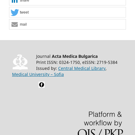
share
tweet
mail
Journal
Acta Medica Bulgarica
Print ISSN: 0324-1750, eISSN: 2719-5384
Issued by:
Central Medical Library
,
Medical University – Sofia