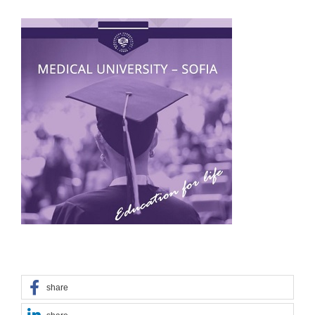
share