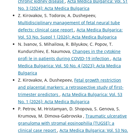
chronic kidney disease
,
Acta Medica Bulgarica: Vol. 51
No. 3 (2024): Acta Medica Bulgarica
Z. Kirovakov, S. Todorov, A. Dushepeev,
Multidisciplinary management of fetal neural tube
defects: clinical case report
,
Acta Medica Bulgarica:
Vol. 53 No. Suppl 1 (2026): Acta Medica Bulgarica
N. Ivanov, S. Mihailova, R. Bilyukov, C. Popov, T.
Kundurzhiev, E. Naumova,
Changes in the cytokine
profi le in patients during COVID-19 infection
,
Acta
Medica Bulgarica: Vol. 50 No. 4 (2023): Acta Medica
Bulgarica
Z. Kirovakov, A. Dushepeev,
Fetal growth restriction
and placental markers: а retrospective study of first-
trimester predictors
,
Acta Medica Bulgarica: Vol. 53
No. 1 (2026): Acta Medica Bulgarica
P. Petrov, M. Hristamyan, D. Shopova, S. Genova, S.
Krumova, M. Dimova-Gabrovska ,
Traumatic ulcerative
granuloma with stromal eosinophilia (TUGSE): a
clinical case report
,
Acta Medica Bulgarica: Vol. 53 No.