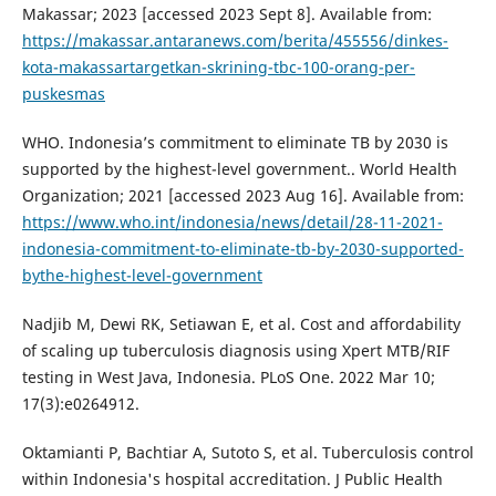
Makassar; 2023 [accessed 2023 Sept 8]. Available from:
https://makassar.antaranews.com/berita/455556/dinkes-
kota-makassartargetkan-skrining-tbc-100-orang-per-
puskesmas
WHO. Indonesia’s commitment to eliminate TB by 2030 is
supported by the highest-level government.. World Health
Organization; 2021 [accessed 2023 Aug 16]. Available from:
https://www.who.int/indonesia/news/detail/28-11-2021-
indonesia-commitment-to-eliminate-tb-by-2030-supported-
bythe-highest-level-government
Nadjib M, Dewi RK, Setiawan E, et al. Cost and affordability
of scaling up tuberculosis diagnosis using Xpert MTB/RIF
testing in West Java, Indonesia. PLoS One. 2022 Mar 10;
17(3):e0264912.
Oktamianti P, Bachtiar A, Sutoto S, et al. Tuberculosis control
within Indonesia's hospital accreditation. J Public Health