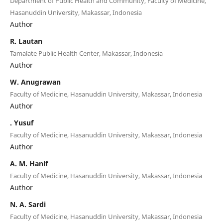
Department of Public Health and Community, Faculty of Medicine,
Hasanuddin University, Makassar, Indonesia
Author
R. Lautan
Tamalate Public Health Center, Makassar, Indonesia
Author
W. Anugrawan
Faculty of Medicine, Hasanuddin University, Makassar, Indonesia
Author
. Yusuf
Faculty of Medicine, Hasanuddin University, Makassar, Indonesia
Author
A. M. Hanif
Faculty of Medicine, Hasanuddin University, Makassar, Indonesia
Author
N. A. Sardi
Faculty of Medicine, Hasanuddin University, Makassar, Indonesia