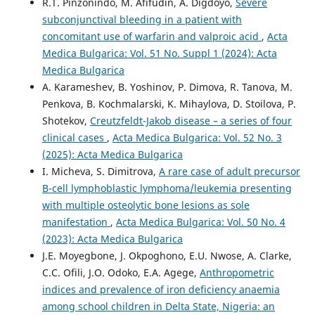
R.T. Pinzonindo, M. Afifudin, A. Digdoyo,
Severe
subconjunctival bleeding in a patient with
concomitant use of warfarin and valproic acid
,
Acta
Medica Bulgarica: Vol. 51 No. Suppl 1 (2024): Acta
Medica Bulgarica
A. Karameshev, B. Yoshinov, P. Dimova, R. Tanova, M.
Penkova, B. Kochmalarski, K. Mihaylova, D. Stoilova, P.
Shotekov,
Creutzfeldt-Jakob disease – a series of four
clinical cases
,
Acta Medica Bulgarica: Vol. 52 No. 3
(2025): Acta Medica Bulgarica
I. Micheva, S. Dimitrova,
A rare case of adult precursor
B-cell lymphoblastic lymphoma/leukemia presenting
with multiple osteolytic bone lesions as sole
manifestation
,
Acta Medica Bulgarica: Vol. 50 No. 4
(2023): Acta Medica Bulgarica
J.E. Moyegbone, J. Okpoghono, E.U. Nwose, A. Clarke,
C.C. Ofili, J.O. Odoko, E.A. Agege,
Anthropometric
indices and prevalence of iron deficiency anaemia
among school children in Delta State, Nigeria: an