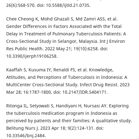
26(6):568-570. doi: 10.5588/ijtld.21.0735.
Chee Cheong K, Mohd Ghazali S, Md Zamri ASS, et al.
Gender Differences in Factors Associated with the Total
Delay in Treatment of Pulmonary Tuberculosis Patients: A
Cross-Sectional Study in Selangor, Malaysia. Int J Environ
Res Public Health. 2022 May 21; 19(10):6258. doi:
10.3390/ijerph19106258.
Kaaffah S, Kusuma IY, Renaldi FS, et al. Knowledge,
Attitudes, and Perceptions of Tuberculosis in Indonesia: A
MultiCenter Cross-Sectional Study. Infect Drug Resist. 2023
Mar 28; 16:1787-1800. doi: 10.2147/IDR.S404171.
Ritonga IL, Setyowati S, Handiyani H, Nursasi AY. Exploring
the tuberculosis medication program in Indonesia as
perceived by patients and their families: A qualitative study.
Belitung Nurs J. 2023 Apr 18; 9(2):124-131. doi:
10.33546/bnj.2484.