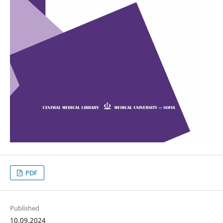
PDF
Published
10.09.2024