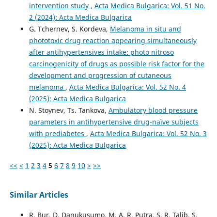
intervention study
,
Acta Medica Bulgarica: Vol. 51 No.
2 (2024): Acta Medica Bulgarica
G. Tchernev, S. Kordeva,
Melanoma in situ and
phototoxic drug reaction appearing simultaneously
after antihypertensives intake: photo nitroso
carcinogenicity of drugs as possible risk factor for the
development and progression of cutaneous
melanoma
,
Acta Medica Bulgarica: Vol. 52 No. 4
(2025): Acta Medica Bulgarica
N. Stoynev, Ts. Tankova,
Ambulatory blood pressure
parameters in antihypertensive drug-naïve subjects
with prediabetes
,
Acta Medica Bulgarica: Vol. 52 No. 3
(2025): Acta Medica Bulgarica
<<
<
1
2
3
4
5
6
7
8
9
10
>
>>
Similar Articles
R. Bur, D. Danukusumo, M. A. R. Putra, S. R. Talib, S.