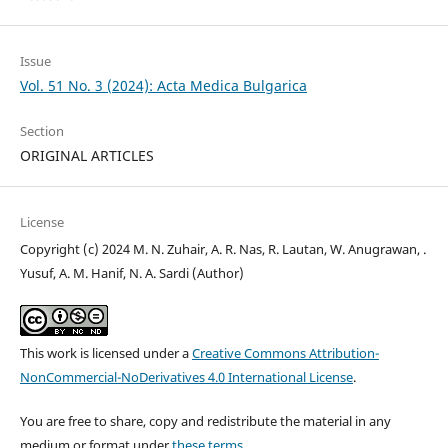
Issue
Vol. 51 No. 3 (2024): Acta Medica Bulgarica
Section
ORIGINAL ARTICLES
License
Copyright (c) 2024 M. N. Zuhair, A. R. Nas, R. Lautan, W. Anugrawan, .
Yusuf, A. M. Hanif, N. A. Sardi (Author)
This work is licensed under a
Creative Commons Attribution-
NonCommercial-NoDerivatives 4.0 International License
.
You are free to share, copy and redistribute the material in any
medium or format under
these terms.