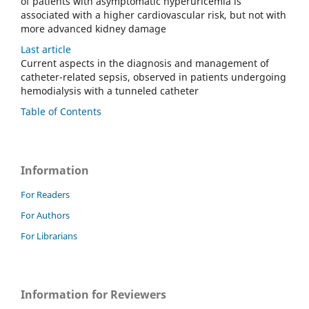
of patients with asymptomatic hyperuricemia is
associated with a higher cardiovascular risk, but not with
more advanced kidney damage
Last article
Current aspects in the diagnosis and management of
catheter-related sepsis, observed in patients undergoing
hemodialysis with a tunneled catheter
Table of Contents
Information
For Readers
For Authors
For Librarians
Information for Reviewers