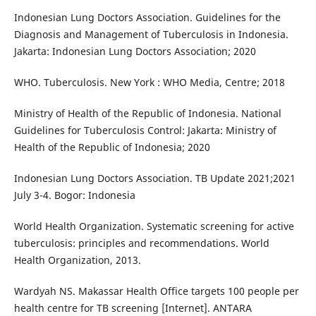
Indonesian Lung Doctors Association. Guidelines for the
Diagnosis and Management of Tuberculosis in Indonesia.
Jakarta: Indonesian Lung Doctors Association; 2020
WHO. Tuberculosis. New York : WHO Media, Centre; 2018
Ministry of Health of the Republic of Indonesia. National
Guidelines for Tuberculosis Control: Jakarta: Ministry of
Health of the Republic of Indonesia; 2020
Indonesian Lung Doctors Association. TB Update 2021;2021
July 3-4. Bogor: Indonesia
World Health Organization. Systematic screening for active
tuberculosis: principles and recommendations. World
Health Organization, 2013.
Wardyah NS. Makassar Health Office targets 100 people per
health centre for TB screening [Internet]. ANTARA