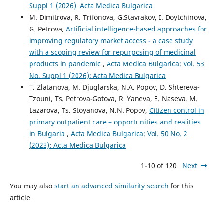
Suppl 1 (2026): Acta Medica Bulgarica
M. Dimitrova, R. Trifonova, G.Stavrakov, I. Doytchinova,
G. Petrova,
Artificial intelligence-based approaches for
improving regulatory market access - a case study
with a scoping review for repurposing of medicinal
products in pandemic
,
Acta Medica Bulgarica: Vol. 53
No. Suppl 1 (2026): Acta Medica Bulgarica
T. Zlatanova, M. Djuglarska, N.A. Popov, D. Shtereva-
Tzоuni, Ts. Petrova-Gotova, R. Yaneva, E. Naseva, M.
Lazarova, Ts. Stoyanova, N.N. Popov,
Citizen control in
primary outpatient care – opportunities and realities
in Bulgaria
,
Acta Medica Bulgarica: Vol. 50 No. 2
(2023): Acta Medica Bulgarica
1-10 of 120
Next
You may also
start an advanced similarity search
for this
article.