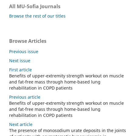
All MU-Sofia Journals
Browse the rest of our titles
Browse Articles
Previous issue
Next issue
First article
Benefits of upper-extremity strength workout on muscle
and fat-free mass through home-based lung
rehabilitation in COPD patients
Previous article
Benefits of upper-extremity strength workout on muscle
and fat-free mass through home-based lung
rehabilitation in COPD patients
Next article
The presence of monosodium urate deposits in the joints