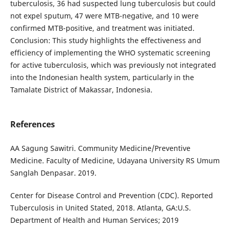
tuberculosis, 36 had suspected lung tuberculosis but could
not expel sputum, 47 were MTB-negative, and 10 were
confirmed MTB-positive, and treatment was initiated.
Conclusion: This study highlights the effectiveness and
efficiency of implementing the WHO systematic screening
for active tuberculosis, which was previously not integrated
into the Indonesian health system, particularly in the
Tamalate District of Makassar, Indonesia.
References
AA Sagung Sawitri. Community Medicine/Preventive
Medicine. Faculty of Medicine, Udayana University RS Umum
Sanglah Denpasar. 2019.
Center for Disease Control and Prevention (CDC). Reported
Tuberculosis in United Stated, 2018. Atlanta, GA:U.S.
Department of Health and Human Services; 2019