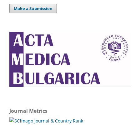
Make a Submission
Journal Metrics