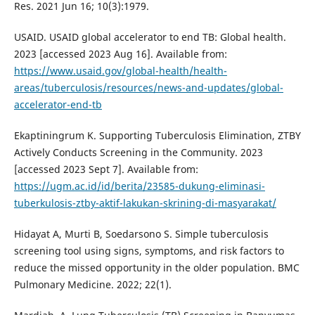
Res. 2021 Jun 16; 10(3):1979.
USAID. USAID global accelerator to end TB: Global health.
2023 [accessed 2023 Aug 16]. Available from:
https://www.usaid.gov/global-health/health-
areas/tuberculosis/resources/news-and-updates/global-
accelerator-end-tb
Ekaptiningrum K. Supporting Tuberculosis Elimination, ZTBY
Actively Conducts Screening in the Community. 2023
[accessed 2023 Sept 7]. Available from:
https://ugm.ac.id/id/berita/23585-dukung-eliminasi-
tuberkulosis-ztby-aktif-lakukan-skrining-di-masyarakat/
Hidayat A, Murti B, Soedarsono S. Simple tuberculosis
screening tool using signs, symptoms, and risk factors to
reduce the missed opportunity in the older population. BMC
Pulmonary Medicine. 2022; 22(1).