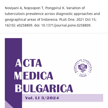
Noviyani A, Nopsopon T, Pongpirul K. Variation of
tuberculosis prevalence across diagnostic approaches and
geographical areas of Indonesia. PLoS One. 2021 Oct 15;
16(10): e0258809. doi: 10.1371/journal.pone.0258809.