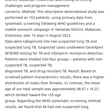
challenges and program management
concerns. Method: This descriptive observational study was
performed on 153 patients, using primary data from
systematic screening following WHO guidelines and a
mobile outreach campaign in Tamalate District, Makassar,
Indonesia, over 15 days in August 2023.
Data were categorized into non-suspected lung TB and
suspected lung TB. Suspected cases underwent GeneXpert
MTB/RIF testing for TB and rifampicin resistance detection.
Patients were divided into four groups – patients with non-
suspected TB, suspected TB,
diagnosed TB, and drug-resistant TB. Result: Based on
screened patient characteristics results, there was a higher
distribution of males than females. In contrast, the mean
age of our total sample was approximately 48.07 ± 16.37,
which tended toward the <55 age
group. Regarding the WHO systematic screening method
results, we found that 44 had non-suspected lung