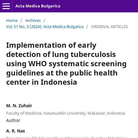
Acta Medica Bulgarica
Home
/
Archives
/
Vol. 51 No. 3 (2024): Acta Medica Bulgarica
/
ORIGINAL ARTICLES
Implementation of early
detection of lung tuberculosis
using WHO systematic screening
guidelines at the public health
center in Indonesia
M. N. Zuhair
Faculty of Medicine, Hasanuddin University, Makassar, Indonesia
Author
A. R. Nas