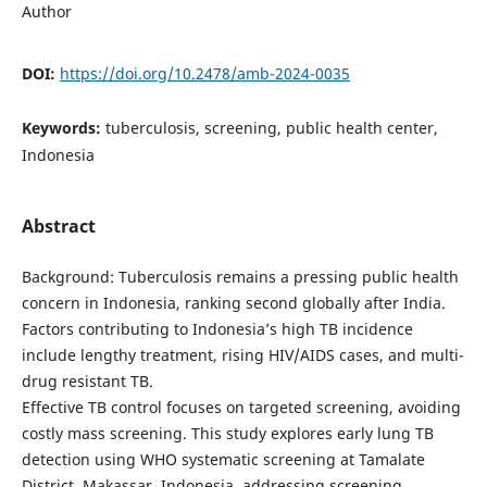
Author
DOI:
https://doi.org/10.2478/amb-2024-0035
Keywords:
tuberculosis, screening, public health center,
Indonesia
Abstract
Background: Tuberculosis remains a pressing public health
concern in Indonesia, ranking second globally after India.
Factors contributing to Indonesia’s high TB incidence
include lengthy treatment, rising HIV/AIDS cases, and multi-
drug resistant TB.
Effective TB control focuses on targeted screening, avoiding
costly mass screening. This study explores early lung TB
detection using WHO systematic screening at Tamalate
District, Makassar, Indonesia, addressing screening