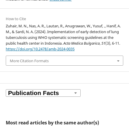
How to Cite
Zuhair, M. N., Nas, A. R., Lautan, R., Anugrawan, W., Yusuf, ., Hanif, A.
M., & Sardi, N. A. (2024). Implementation of early detection of lung
tuberculosis using WHO systematic screening guidelines at the
public health center in Indonesia.
Acta Medica Bulgarica
,
51
(3), 6-11.
https://doi.org/10.2478/amb-2024-0035
More Citation Formats
Most read articles by the same author(s)