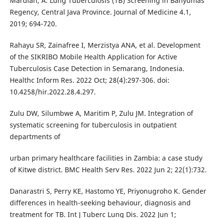
Mardiah, A. Lung Tuberculosis (TB) Screening in Banyumas
Regency, Central Java Province. Journal of Medicine 4.1,
2019; 694-720.
Rahayu SR, Zainafree I, Merzistya ANA, et al. Development
of the SIKRIBO Mobile Health Application for Active
Tuberculosis Case Detection in Semarang, Indonesia.
Healthc Inform Res. 2022 Oct; 28(4):297-306. doi:
10.4258/hir.2022.28.4.297.
Zulu DW, Silumbwe A, Maritim P, Zulu JM. Integration of
systematic screening for tuberculosis in outpatient
departments of
urban primary healthcare facilities in Zambia: a case study
of Kitwe district. BMC Health Serv Res. 2022 Jun 2; 22(1):732.
Danarastri S, Perry KE, Hastomo YE, Priyonugroho K. Gender
differences in health-seeking behaviour, diagnosis and
treatment for TB. Int J Tuberc Lung Dis. 2022 Jun 1;