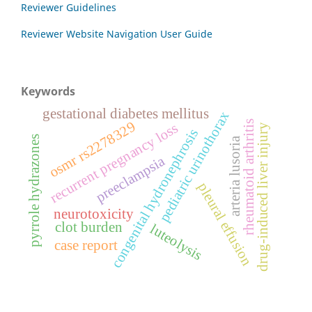
Reviewer Guidelines
Reviewer Website Navigation User Guide
Keywords
gestational diabetes mellitus
pediatric urinothorax
rheumatoid arthritis
osmr rs2278329
recurrent pregnancy loss
drug-induced liver injury
congenital hydronephrosis
pyrrole hydrazones
arteria lusoria
preeclampsia
pleural effusion
neurotoxicity
clot burden
luteolysis
case report