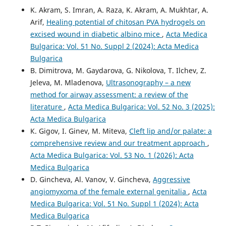
K. Akram, S. Imran, A. Raza, K. Akram, A. Mukhtar, A.
Arif,
Healing potential of chitosan PVA hydrogels on
excised wound in diabetic albino mice
,
Acta Medica
Bulgarica: Vol. 51 No. Suppl 2 (2024): Acta Medica
Bulgarica
B. Dimitrova, M. Gaydarova, G. Nikolova, T. Ilchev, Z.
Jeleva, M. Mladenova,
Ultrasonography – a new
method for airway assessment: a review of the
literature
,
Acta Medica Bulgarica: Vol. 52 No. 3 (2025):
Acta Medica Bulgarica
К. Gigov, I. Ginev, M. Miteva,
Cleft lip and/or palate: a
comprehensive review and our treatment approach
,
Acta Medica Bulgarica: Vol. 53 No. 1 (2026): Acta
Medica Bulgarica
D. Gincheva, Al. Vanov, V. Gincheva,
Aggressive
angiomyxoma of the female external genitalia
,
Acta
Medica Bulgarica: Vol. 51 No. Suppl 1 (2024): Acta
Medica Bulgarica